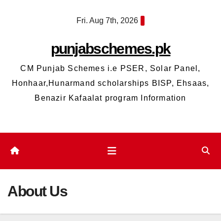
Skip
Fri. Aug 7th, 2026
to
content
punjabschemes.pk
CM Punjab Schemes i.e PSER, Solar Panel,
Honhaar,Hunarmand scholarships BISP, Ehsaas,
Benazir Kafaalat program Information
About Us