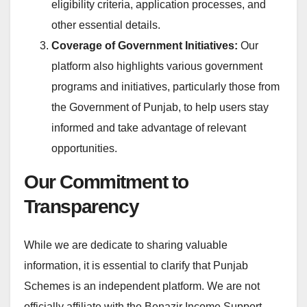
eligibility criteria, application processes, and
other essential details.
Coverage of Government Initiatives:
Our
platform also highlights various government
programs and initiatives, particularly those from
the Government of Punjab, to help users stay
informed and take advantage of relevant
opportunities.
Our Commitment to
Transparency
While we are dedicate to sharing valuable
information, it is essential to clarify that Punjab
Schemes is an independent platform. We are not
officially affiliate with the Benazir Income Support