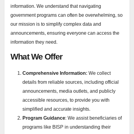
information. We understand that navigating
government programs can often be overwhelming, so
our mission is to simplify complex data and
announcements, ensuring everyone can access the
information they need.
What We Offer
Comprehensive Information:
We collect
details from reliable sources, including official
announcements, media outlets, and publicly
accessible resources, to provide you with
simplified and accurate insights.
Program Guidance
: We assist beneficiaries of
programs like BISP in understanding their