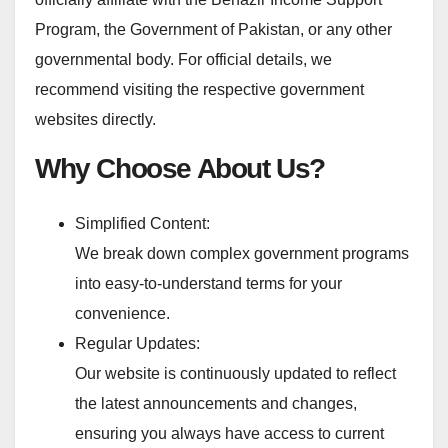
Program, the Government of Pakistan, or any other
governmental body. For official details, we
recommend visiting the respective government
websites directly.
Why Choose About Us?
Simplified Content:
We break down complex government programs
into easy-to-understand terms for your
convenience.
Regular Updates:
Our website is continuously updated to reflect
the latest announcements and changes,
ensuring you always have access to current