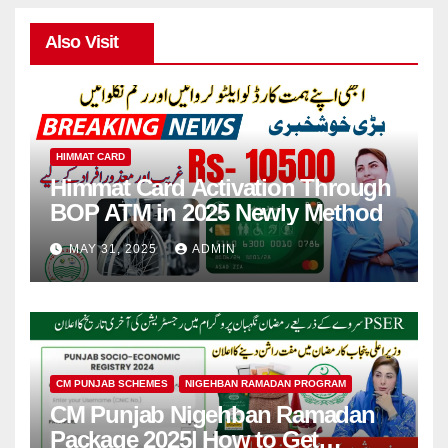
Also Visit
HIMMAT CARD
Himmat Card Activation Through
BOP ATM in 2025 Newly Method
MAY 31, 2025
ADMIN
CM PUNJAB SCHEMES
NIGEHBAN RAMADAN PROGRAM
CM Punjab Nigehban Ramadan
Package 2025| How to Get