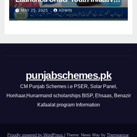
By CM Punjab
MAY 25, 2025
ADMIN
punjabschemes.pk
CM Punjab Schemes i.e PSER, Solar Panel,
Honhaar,Hunarmand scholarships BISP, Ehsaas, Benazir
Kafaalat program Information
Proudly powered by WordPress
|
Theme: News Way by
Themeansar
.