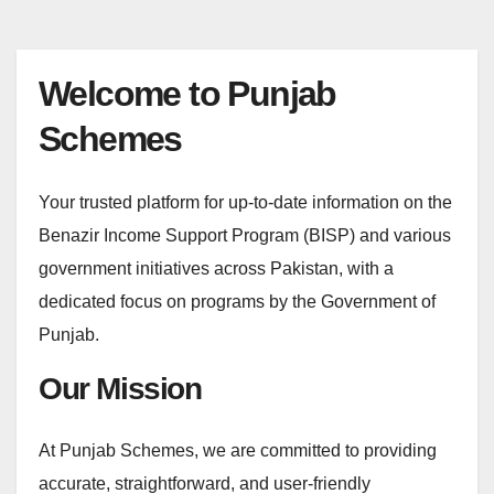
Welcome to Punjab
Schemes
Your trusted platform for up-to-date information on the
Benazir Income Support Program (BISP) and various
government initiatives across Pakistan, with a
dedicated focus on programs by the Government of
Punjab.
Our Mission
At Punjab Schemes, we are committed to providing
accurate, straightforward, and user-friendly