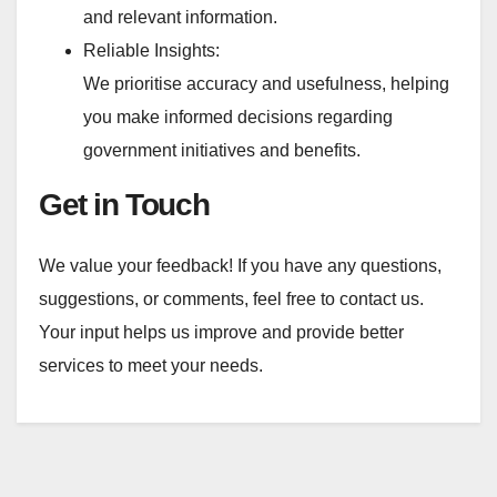
and relevant information.
Reliable Insights:
We prioritise accuracy and usefulness, helping
you make informed decisions regarding
government initiatives and benefits.
Get in Touch
We value your feedback! If you have any questions,
suggestions, or comments, feel free to contact us.
Your input helps us improve and provide better
services to meet your needs.