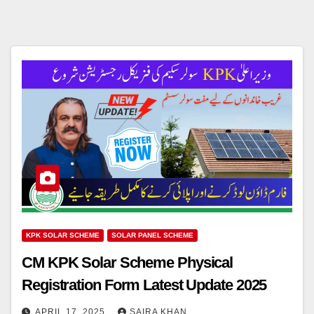
KPK SOLAR SCHEME
SOLAR PANEL SCHEME
CM KPK Solar Scheme Physical
Registration Form Latest Update 2025
APRIL 17, 2025
SAIRA KHAN