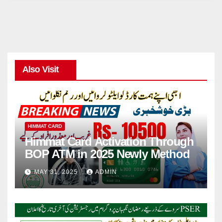
Also Visit
HIMMAT CARD
Himmat Card Activation Through
BOP ATM in 2025 Newly Method
MAY 31, 2025
ADMIN