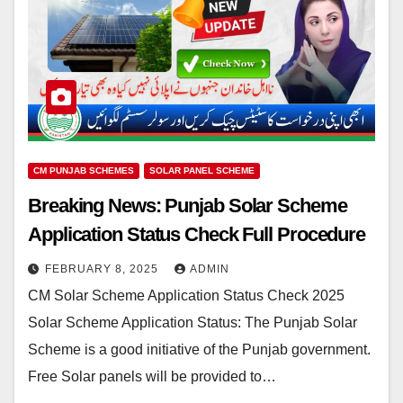
CM PUNJAB SCHEMES
SOLAR PANEL SCHEME
Breaking News: Punjab Solar Scheme
Application Status Check Full Procedure
FEBRUARY 8, 2025
ADMIN
CM Solar Scheme Application Status Check 2025
Solar Scheme Application Status: The Punjab Solar
Scheme is a good initiative of the Punjab government.
Free Solar panels will be provided to…