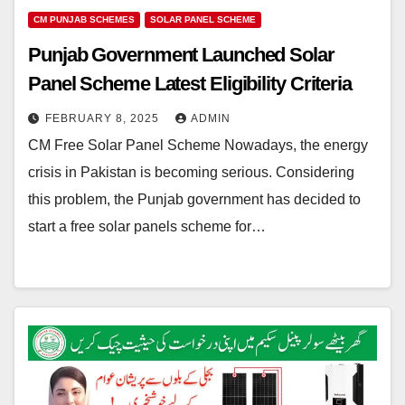
CM PUNJAB SCHEMES
SOLAR PANEL SCHEME
Punjab Government Launched Solar
Panel Scheme Latest Eligibility Criteria
FEBRUARY 8, 2025
ADMIN
CM Free Solar Panel Scheme Nowadays, the energy
crisis in Pakistan is becoming serious. Considering
this problem, the Punjab government has decided to
start a free solar panels scheme for…