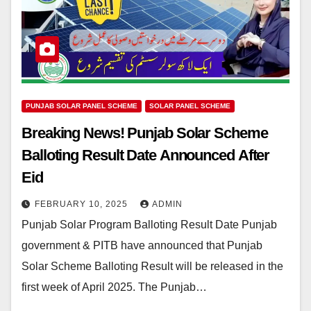
PUNJAB SOLAR PANEL SCHEME
SOLAR PANEL SCHEME
Breaking News! Punjab Solar Scheme
Balloting Result Date Announced After
Eid
FEBRUARY 10, 2025
ADMIN
Punjab Solar Program Balloting Result Date Punjab
government & PITB have announced that Punjab
Solar Scheme Balloting Result will be released in the
first week of April 2025. The Punjab…