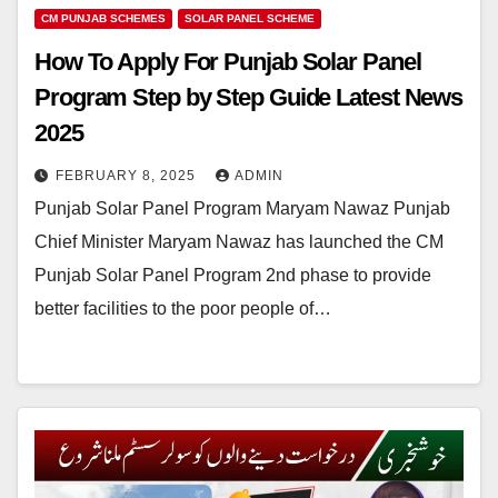
CM PUNJAB SCHEMES
SOLAR PANEL SCHEME
How To Apply For Punjab Solar Panel
Program Step by Step Guide Latest News
2025
FEBRUARY 8, 2025
ADMIN
Punjab Solar Panel Program Maryam Nawaz Punjab
Chief Minister Maryam Nawaz has launched the CM
Punjab Solar Panel Program 2nd phase to provide
better facilities to the poor people of…