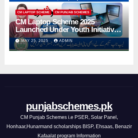
CM LAPTOP SCHEME
CM PUNJAB SCHEMES
CM Laptop Scheme 2025
Launched Under Youth Initiative
By CM Punjab
MAY 25, 2025
ADMIN
punjabschemes.pk
CM Punjab Schemes i.e PSER, Solar Panel,
Honhaar,Hunarmand scholarships BISP, Ehsaas, Benazir
Kafaalat program Information