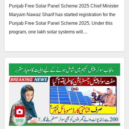
Punjab Free Solar Panel Scheme 2025 Chief Minister
Maryam Nawaz Sharif has started registration for the
Punjab Free Solar Panel Scheme 2025. Under this
program, one lakh solar systems will…