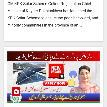
CM KPK Solar Scheme Online Registration Chief
Minister of Khyber Pakhtunkhwa has launched the
KPK Solar Scheme to assure the poor, backward, and
minority communities in the province of an…