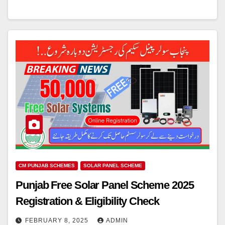
CM PUNJAB SCHEMES
SOLAR PANEL SCHEME
Punjab Free Solar Panel Scheme 2025
Registration & Eligibility Check
FEBRUARY 8, 2025
ADMIN