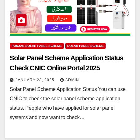
PUNJAB SOLAR PANEL SCHEME
SOLAR PANEL SCHEME
Solar Panel Scheme Application Status
Check CNIC Online Portal 2025
JANUARY 28, 2025
ADMIN
Solar Panel Scheme Application Status You can use
CNIC to check the solar panel scheme application
status. People who have applied for solar panel
systems and now want to check…