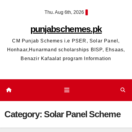
Skip
Thu. Aug 6th, 2026
to
content
punjabschemes.pk
CM Punjab Schemes i.e PSER, Solar Panel,
Honhaar,Hunarmand scholarships BISP, Ehsaas,
Benazir Kafaalat program Information
Category:
Solar Panel Scheme