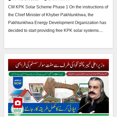
CM KPK Solar Scheme Phase 1 On the instructions of
the Chief Minister of Khyber Pakhtunkhwa, the
Pakhtunkhwa Energy Development Organization has
decided to start providing free KPK solar systems…