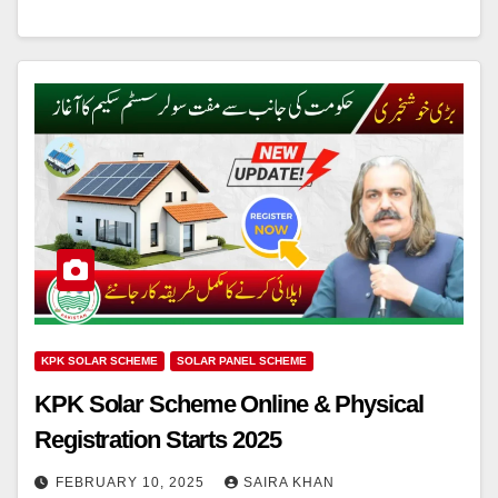
KPK SOLAR SCHEME
SOLAR PANEL SCHEME
KPK Solar Scheme Online & Physical
Registration Starts 2025
FEBRUARY 10, 2025
SAIRA KHAN