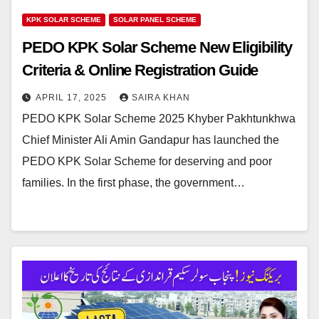
KPK SOLAR SCHEME
SOLAR PANEL SCHEME
PEDO KPK Solar Scheme New Eligibility
Criteria & Online Registration Guide
APRIL 17, 2025
SAIRA KHAN
PEDO KPK Solar Scheme 2025 Khyber Pakhtunkhwa
Chief Minister Ali Amin Gandapur has launched the
PEDO KPK Solar Scheme for deserving and poor
families. In the first phase, the government…