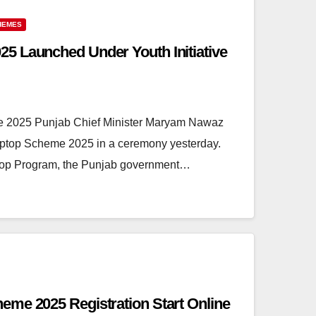
HEMES
5 Launched Under Youth Initiative
e 2025 Punjab Chief Minister Maryam Nawaz
aptop Scheme 2025 in a ceremony yesterday.
ptop Program, the Punjab government…
me 2025 Registration Start Online