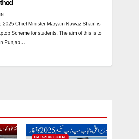
ethod
IN
e 2025 Chief Minister Maryam Nawaz Sharif is
top Scheme for students. The aim of this is to
 in Punjab…
CM LAPTOP SCHEME