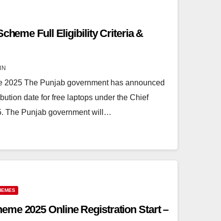
cheme Full Eligibility Criteria &
IN
me 2025 The Punjab government has announced
ibution date for free laptops under the Chief
5. The Punjab government will…
HEMES
me 2025 Online Registration Start –