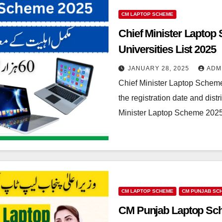
CM LAPTOP SCHEME
Chief Minister Laptop S
Universities List 2025
JANUARY 28, 2025
ADM
Chief Minister Laptop Sche
the registration date and distr
Minister Laptop Scheme 202
CM LAPTOP SCHEME
CM PUNJAB SC
CM Punjab Laptop Sche