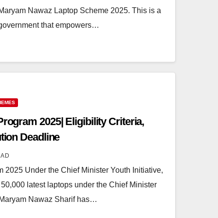
er Maryam Nawaz Laptop Scheme 2025. This is a
ab government that empowers…
HEMES
rogram 2025| Eligibility Criteria,
ution Deadline
MAD
 2025 Under the Chief Minister Youth Initiative,
,000 latest laptops under the Chief Minister
 Maryam Nawaz Sharif has…