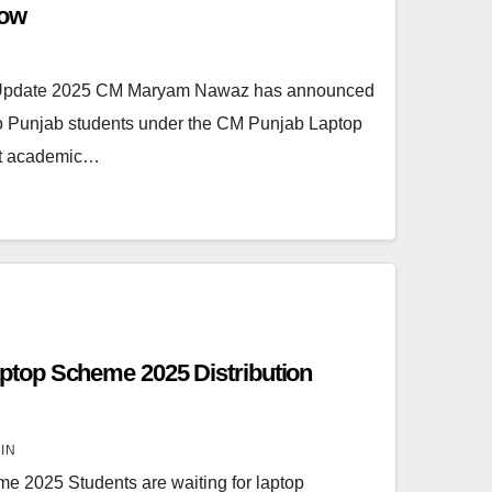
Now
Update 2025 CM Maryam Nawaz has announced
 to Punjab students under the CM Punjab Laptop
ent academic…
top Scheme 2025 Distribution
IN
2025 Students are waiting for laptop