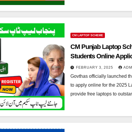
CM LAPTOP SCHEME
CM Punjab Laptop Sch
Students Online Appli
FEBRUARY 3, 2025
ADM
Govthas officially launched 
to apply online for the 2025 L
provide free laptops to outst