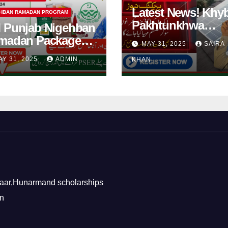
Latest News! Khy
HBAN RAMADAN PROGRAM
Pakhtunkhwa
 Punjab Nigehban
Solarization of
madan Package
MAY 31, 2025
SAIRA
Houses Initiative
5| How to Get
AY 31, 2025
ADMIN
KHAN
Launched By PE
shan Card?
2025
aar,Hunarmand scholarships
on