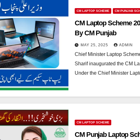
CM LAPTOP SCHEME
CM PUNJAB SC
CM Laptop Scheme 202
By CM Punjab
MAY 25, 2025
ADMIN
Chief Minister Laptop Schem
Sharif inaugurated the CM L
Under the Chief Minister La
CM LAPTOP SCHEME
CM Punjab Laptop Sche