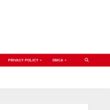
PRIVACY POLICY
DMCA