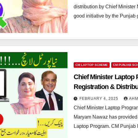
distribution by Chief Minist
good initiative by the Punj
CM LAPTOP SCHEME
CM PUNJAB SC
Chief Minister Laptop P
Registration & Distrib
FEBRUARY 4, 2025
AH
Chief Minister Laptop Program
Maryam Nawaz has provided 50
Laptop Program. CM Punjab