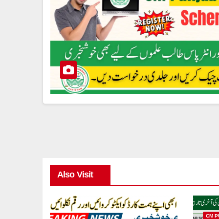
Also Visit
CM P