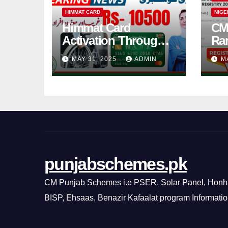
HIMMAT CARD
NIGE
Himmat Card
CM
Activation Through
Ra
BOP ATM in 2025
202
MAY 31, 2025
ADMIN
M
Newly Method
Ra
punjabschemes.pk
CM Punjab Schemes i.e PSER, Solar Panel, Honh
BISP, Ehsaas, Benazir Kafaalat program Informati