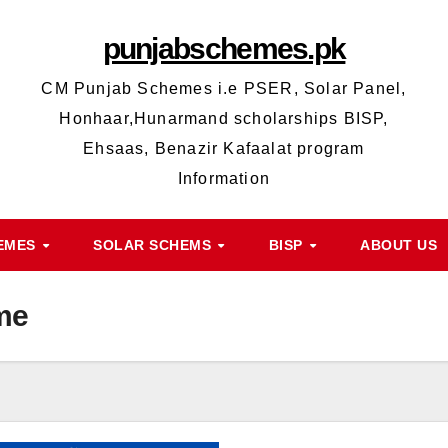
punjabschemes.pk
CM Punjab Schemes i.e PSER, Solar Panel,
Honhaar,Hunarmand scholarships BISP,
Ehsaas, Benazir Kafaalat program
Information
HEMES
SOLAR SCHEMS
BISP
ABOUT US
me