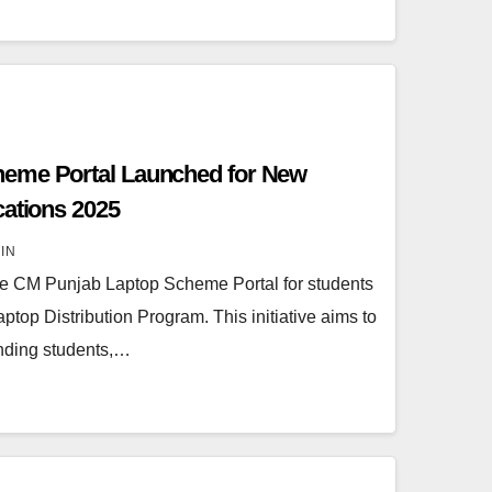
eme Portal Launched for New
cations 2025
IN
the CM Punjab Laptop Scheme Portal for students
aptop Distribution Program. This initiative aims to
anding students,…