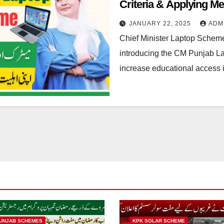
Criteria & Applying M
JANUARY 22, 2025
ADM
Chief Minister Laptop Schem
introducing the CM Punjab Lap
increase educational access
UNJAB SCHEMES
KPK SOLAR SCHEME