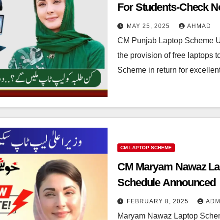
For Students-Check 
MAY 25, 2025
AHMAD
CM Punjab Laptop Scheme 
the provision of free laptops
Scheme in return for excell
CM LAPTOP SCHEME
CM Maryam Nawaz Lap
Schedule Announced
FEBRUARY 8, 2025
ADM
Maryam Nawaz Laptop Scheme 