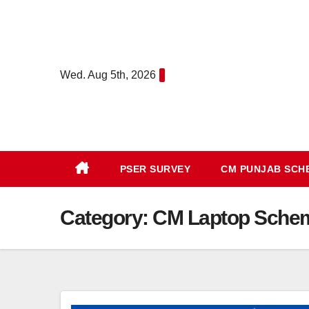
Skip
to
content
Wed. Aug 5th, 2026
PSER SURVEY
CM PUNJAB SC
Category:
CM Laptop Sche