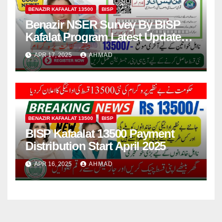
BENAZIR KAFAALAT 13500
BISP
Benazir NSER Survey By BISP
Kafalat Program Latest Update
2025
APR 17, 2025
AHMAD
BENAZIR KAFAALAT 13500
BISP
BISP Kafaalat 13500 Payment
Distribution Start April 2025
APR 16, 2025
AHMAD