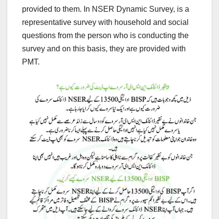
provided to them. In NSER Dynamic Survey, is a
representative survey with household and social
questions from the person who is conducting the
survey and on this basis, they are provided with
PMT.