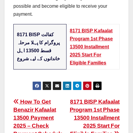
possible and become eligible to receive your
payment.
8171 BISP Kafaalat
8171 BISP کفالت
Program 1st Phase
پروگرام کا پہلا مرحلہ
13500 Installment
قسط 13500 اہل
2025 Start For
خاندانوں کے لیے شروع
Eligible Families
Post
How To Get
8171 BISP Kafaalat
Benazir Kafaalat
Program 1st Phase
navigation
13500 Payment
13500 Installment
2025 – Check
2025 Start For