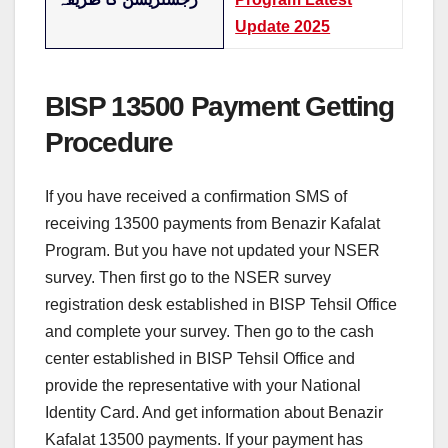
Update 2025
BISP 13500 Payment Getting
Procedure
If you have received a confirmation SMS of
receiving 13500 payments from Benazir Kafalat
Program. But you have not updated your NSER
survey. Then first go to the NSER survey
registration desk established in BISP Tehsil Office
and complete your survey. Then go to the cash
center established in BISP Tehsil Office and
provide the representative with your National
Identity Card. And get information about Benazir
Kafalat 13500 payments. If your payment has