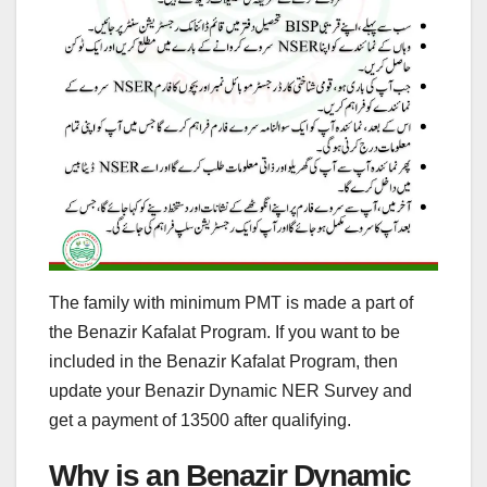
The family with minimum PMT is made a part of
the Benazir Kafalat Program. If you want to be
included in the Benazir Kafalat Program, then
update your Benazir Dynamic NER Survey and
get a payment of 13500 after qualifying.
Why is an Benazir Dynamic