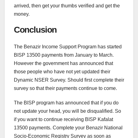
arrived, then get your thumbs verified and get the
money.
Conclusion
The Benazir Income Support Program has started
BISP 13500 payments from January to March.
However the government has announced that
those people who have not yet updated their
Dynamic NSER Survey. Should first complete their
survey so that their payments continue to come.
The BISP program has announced that if you do
not update your head, you will be disqualified. So
if you want to continue receiving BISP Kafalat
13500 payments. Complete your Benazir National
Socio-Economic Registry Survey as soon as