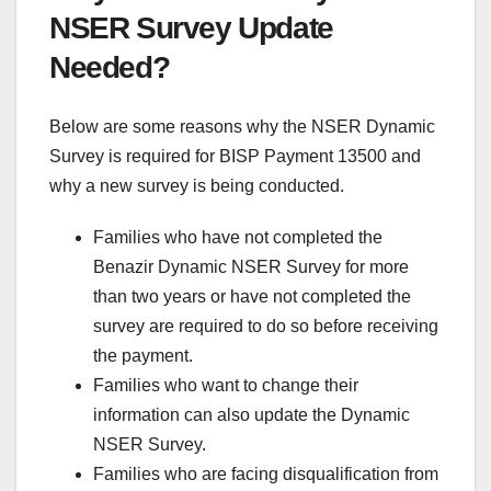
NSER Survey Update
Needed?
Below are some reasons why the NSER Dynamic
Survey is required for BISP Payment 13500 and
why a new survey is being conducted.
Families who have not completed the
Benazir Dynamic NSER Survey for more
than two years or have not completed the
survey are required to do so before receiving
the payment.
Families who want to change their
information can also update the Dynamic
NSER Survey.
Families who are facing disqualification from