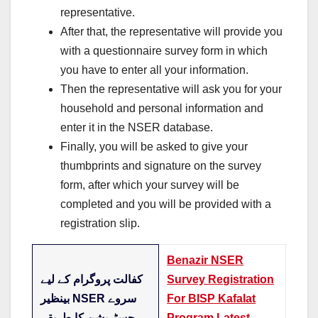
representative.
After that, the representative will provide you
with a questionnaire survey form in which
you have to enter all your information.
Then the representative will ask you for your
household and personal information and
enter it in the NSER database.
Finally, you will be asked to give your
thumbprints and signature on the survey
form, after which your survey will be
completed and you will be provided with a
registration slip.
Benazir NSER
کفالت پروگرام کے لیے
Survey Registration
بینظیر NSER سروے
For BISP Kafalat
رجسٹریشن کا طریقہ
Program Latest