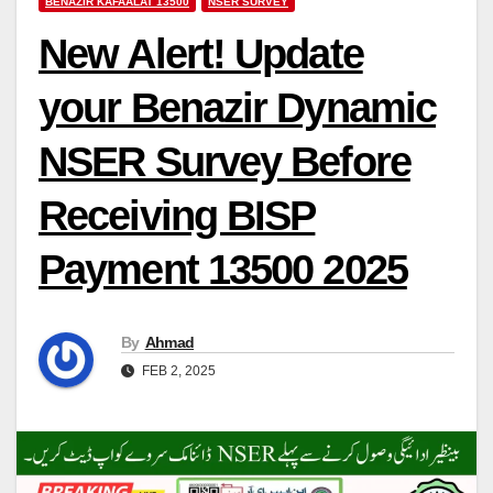
BENAZIR KAFAALAT 13500
NSER SURVEY
New Alert! Update
your Benazir Dynamic
NSER Survey Before
Receiving BISP
Payment 13500 2025
By
Ahmad
FEB 2, 2025