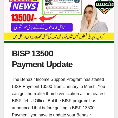
BISP 13500
Payment Update
The Benazir Income Support Program has started
BISP Payment 13500 from January to March. You
can get them after thumb verification at the nearest
BISP Tehsil Office. But the BISP program has
announced that before getting a BISP 13500
Payment, you have to update your Benazir