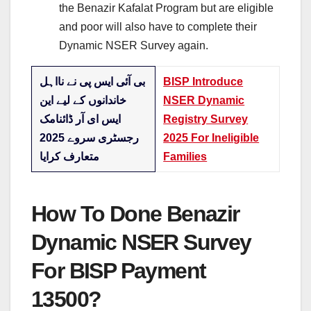
the Benazir Kafalat Program but are eligible
and poor will also have to complete their
Dynamic NSER Survey again.
بی آئی ایس پی نے نااہل
BISP Introduce
خاندانوں کے لیے این
NSER Dynamic
ایس ای آر ڈائنامک
Registry Survey
رجسٹری سروے 2025
2025 For Ineligible
متعارف کرایا
Families
How To Done Benazir
Dynamic NSER Survey
For BISP Payment
13500?