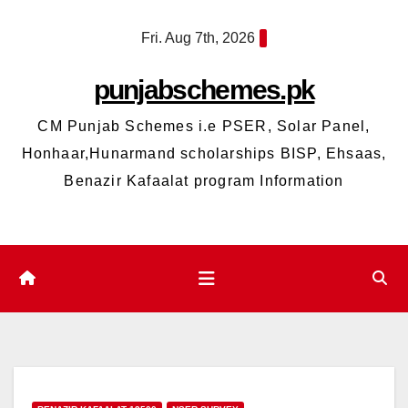
Skip
Fri. Aug 7th, 2026
to
content
punjabschemes.pk
CM Punjab Schemes i.e PSER, Solar Panel,
Honhaar,Hunarmand scholarships BISP, Ehsaas,
Benazir Kafaalat program Information