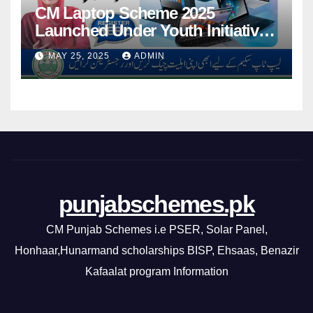
CM Laptop Scheme 2025
Launched Under Youth Initiative
By CM Punjab
MAY 25, 2025
ADMIN
punjabschemes.pk
CM Punjab Schemes i.e PSER, Solar Panel,
Honhaar,Hunarmand scholarships BISP, Ehsaas, Benazir
Kafaalat program Information