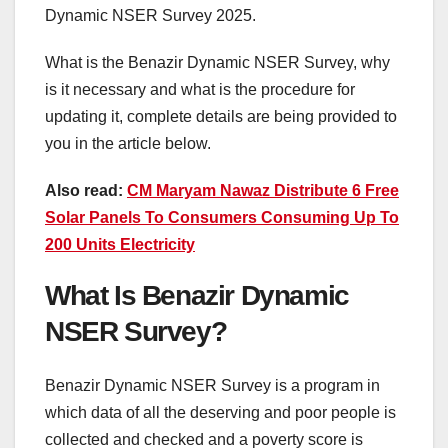
Dynamic NSER Survey 2025.
What is the Benazir Dynamic NSER Survey, why
is it necessary and what is the procedure for
updating it, complete details are being provided to
you in the article below.
Also read:
CM Maryam Nawaz Distribute 6 Free
Solar Panels To Consumers Consuming Up To
200 Units Electricity
What Is Benazir Dynamic
NSER Survey?
Benazir Dynamic NSER Survey is a program in
which data of all the deserving and poor people is
collected and checked and a poverty score is