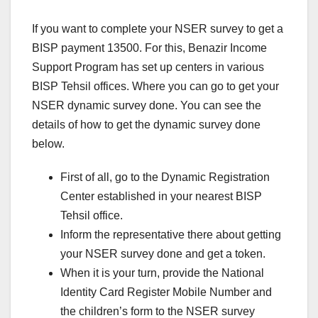
If you want to complete your NSER survey to get a
BISP payment 13500. For this, Benazir Income
Support Program has set up centers in various
BISP Tehsil offices. Where you can go to get your
NSER dynamic survey done. You can see the
details of how to get the dynamic survey done
below.
First of all, go to the Dynamic Registration
Center established in your nearest BISP
Tehsil office.
Inform the representative there about getting
your NSER survey done and get a token.
When it is your turn, provide the National
Identity Card Register Mobile Number and
the children’s form to the NSER survey