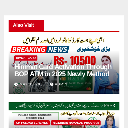
Also Visit
HIMMAT CARD
Himmat Card Activation Through
BOP ATM in 2025 Newly Method
MAY 31, 2025
ADMIN
CM PUNJAB SCHEMES
NIGEHBAN RAMADAN PROGRAM