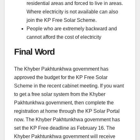
residential areas and forced to live in areas.
Where electricity is not available can also
join the KP Free Solar Scheme.
People who are extremely backward and
cannot afford the cost of electricity
Final Word
The Khyber Pakhtunkhwa government has
approved the budget for the KP Free Solar
Scheme in the recent cabinet meeting. If you want
to get a free solar system from the Khyber
Pakhtunkhwa government, then complete the
registration at home through the KP Solar Portal
now. The Khyber Pakhtunkhwa government has
set the KP Free deadline as February 16. The
Khyber Pakhtunkhwa government will receive