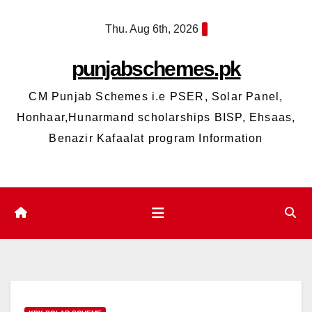
Skip
Thu. Aug 6th, 2026
to
content
punjabschemes.pk
CM Punjab Schemes i.e PSER, Solar Panel,
Honhaar,Hunarmand scholarships BISP, Ehsaas,
Benazir Kafaalat program Information