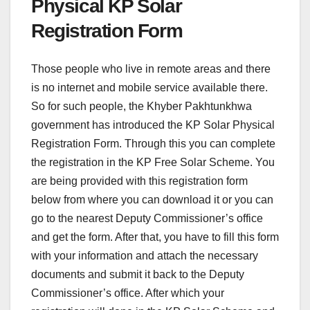
Physical KP Solar
Registration Form
Those people who live in remote areas and there
is no internet and mobile service available there.
So for such people, the Khyber Pakhtunkhwa
government has introduced the KP Solar Physical
Registration Form. Through this you can complete
the registration in the KP Free Solar Scheme. You
are being provided with this registration form
below from where you can download it or you can
go to the nearest Deputy Commissioner’s office
and get the form. After that, you have to fill this form
with your information and attach the necessary
documents and submit it back to the Deputy
Commissioner’s office. After which your