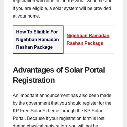
registration will done in the KP Solar Scheme and
if you are eligible, a solar system will be provided
at your home.
How To Eligible For
Nigehban Ramadan
Nigehban Ramadan
Rashan Package
Rashan Package
Advantages of Solar Portal
Registration
An important announcement has also been made
by the government that you should register for the
KP Free Solar Scheme through the KP Solar
Portal. Because if your registration form is lost
during physical registration, you will not be