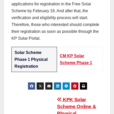
applications for registration in the Free Solar
Scheme by February 16. And after that, the
verification and eligibility process will start.
Therefore, those who interested should complete
their registration as soon as possible through the
KP Solar Portal.
Solar Scheme
CM KP Solar
Phase 1 Physical
Scheme Phase 1
Registration
Post
KPK Solar
Scheme Online &
navigation
Physical