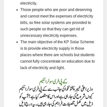
electricity.
Those people who are poor and deserving
and cannot meet the expenses of electricity
bills, so free solar systems are provided to
such people so that they can get rid of
unnecessary electricity expenses.
The main objective of the KP Solar Scheme
is to provide electricity supply in those
places where there are schools but students
cannot fully concentrate on education due to
lack of electricity and light.