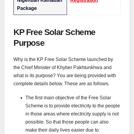
Nigehban Ramadan
Registration
Package
KP Free Solar Scheme
Purpose
Why is the KP Free Solar Scheme launched by
the Chief Minister of Khyber Pakhtunkhwa and
what is its purpose? You are being provided with
complete details below. These are as follows.
The first main objective of the Free Solar
Scheme is to provide electricity to the people
in those areas where electricity supply is not
possible. So that those people can also
make their daily lives easier due to