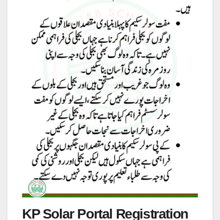
KP Solar Portal Registration