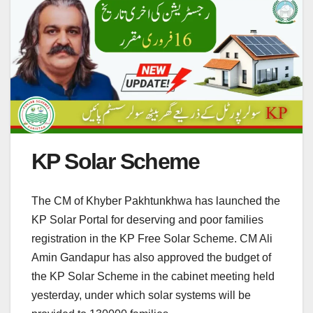
KP Solar Scheme
The CM of Khyber Pakhtunkhwa has launched the
KP Solar Portal for deserving and poor families
registration in the KP Free Solar Scheme. CM Ali
Amin Gandapur has also approved the budget of
the KP Solar Scheme in the cabinet meeting held
yesterday, under which solar systems will be