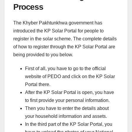
Process
The Khyber Pakhtunkhwa government has
introduced the KP Solar Portal for people to
register in the solar scheme. The complete details
of how to register through the KP Solar Portal are
being provided to you below.
First of all, you have to go to the official
website of PEDO and click on the KP Solar
Portal there.
After the KP Solar Portal is open, you have
to first provide your personal information.
Then you have to enter the details about
your household information and assets.
In the third part of the KP Solar Portal, you