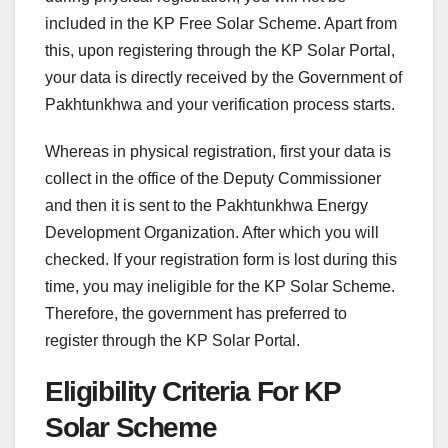
included in the KP Free Solar Scheme. Apart from
this, upon registering through the KP Solar Portal,
your data is directly received by the Government of
Pakhtunkhwa and your verification process starts.
Whereas in physical registration, first your data is
collect in the office of the Deputy Commissioner
and then it is sent to the Pakhtunkhwa Energy
Development Organization. After which you will
checked. If your registration form is lost during this
time, you may ineligible for the KP Solar Scheme.
Therefore, the government has preferred to
register through the KP Solar Portal.
Eligibility Criteria For KP
Solar Scheme