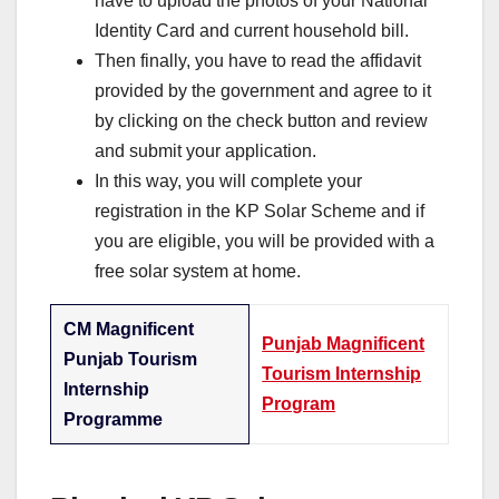
have to upload the photos of your National
Identity Card and current household bill.
Then finally, you have to read the affidavit
provided by the government and agree to it
by clicking on the check button and review
and submit your application.
In this way, you will complete your
registration in the KP Solar Scheme and if
you are eligible, you will be provided with a
free solar system at home.
CM Magnificent
Punjab Magnificent
Punjab Tourism
Tourism Internship
Internship
Program
Programme