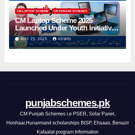
CM LAPTOP SCHEME
CM PUNJAB SCHEMES
CM Laptop Scheme 2025
Launched Under Youth Initiative
By CM Punjab
MAY 25, 2025
ADMIN
punjabschemes.pk
CM Punjab Schemes i.e PSER, Solar Panel,
Honhaar,Hunarmand scholarships BISP, Ehsaas, Benazir
Kafaalat program Information