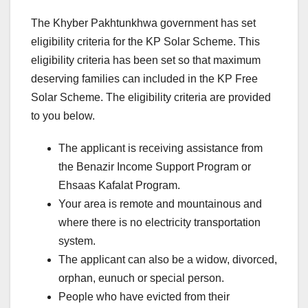
The Khyber Pakhtunkhwa government has set
eligibility criteria for the KP Solar Scheme. This
eligibility criteria has been set so that maximum
deserving families can included in the KP Free
Solar Scheme. The eligibility criteria are provided
to you below.
The applicant is receiving assistance from
the Benazir Income Support Program or
Ehsaas Kafalat Program.
Your area is remote and mountainous and
where there is no electricity transportation
system.
The applicant can also be a widow, divorced,
orphan, eunuch or special person.
People who have evicted from their