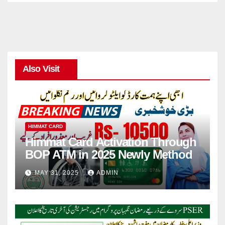
Also Visit
HIMMAT CARD
Himmat Card Activation Through
BOP ATM in 2025 Newly Method
MAY 31, 2025
ADMIN