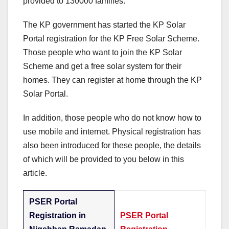
provided to 130000 families.
The KP government has started the KP Solar
Portal registration for the KP Free Solar Scheme.
Those people who want to join the KP Solar
Scheme and get a free solar system for their
homes. They can register at home through the KP
Solar Portal.
In addition, those people who do not know how to
use mobile and internet. Physical registration has
also been introduced for these people, the details
of which will be provided to you below in this
article.
PSER Portal
Registration in
PSER Portal