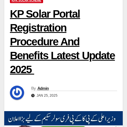
KPK SOLAR SCHEME
KP Solar Portal
Registration
Procedure And
Benefits Latest Update
2025
By
Admin
JAN 25, 2025