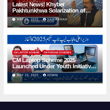
Latest News! Khyber
Pakhtunkhwa Solarization of
Houses Initiative Launched By
MAY 31, 2025
SAIRA KHAN
PEDO 2025
CM LAPTOP SCHEME
CM PUNJAB SCHEMES
CM Laptop Scheme 2025
Launched Under Youth Initiative
By CM Punjab
MAY 25, 2025
ADMIN