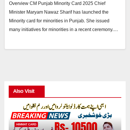
Overview CM Punjab Minority Card 2025 Chief
Minister Maryam Nawaz Sharif has launched the
Minority card for minorities in Punjab. She issued
many initiatives for minorities in a recent ceremony.…
Also Visit
HIMMAT CARD