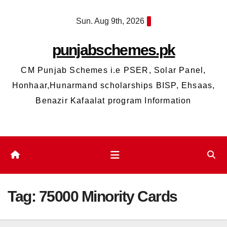
Skip
Sun. Aug 9th, 2026
to
content
punjabschemes.pk
CM Punjab Schemes i.e PSER, Solar Panel,
Honhaar,Hunarmand scholarships BISP, Ehsaas,
Benazir Kafaalat program Information
Tag:
75000 Minority Cards