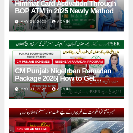
Himmat Card Activation Through
BOP ATM in 2025 Newly Method
MAY 31, 2025
ADMIN
CM PUNJAB SCHEMES
NIGEHBAN RAMADAN PROGRAM
CM Punjab Nigehban Ramadan
Package 2025| How to Get
Rashan Card?
MAY 31, 2025
ADMIN
KPK SOLAR SCHEME