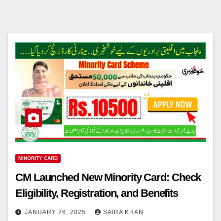
MINORITY CARD
CM Launched New Minority Card: Check
Eligibility, Registration, and Benefits
JANUARY 26, 2025
SAIRA KHAN