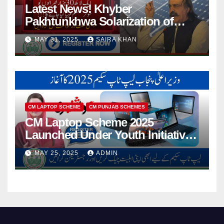
Latest News! Khyber
Pakhtunkhwa Solarization of
Houses Initiative Launched By
MAY 31, 2025
SAIRA KHAN
PEDO 2025
CM LAPTOP SCHEME
CM PUNJAB SCHEMES
CM Laptop Scheme 2025
Launched Under Youth Initiative
By CM Punjab
MAY 25, 2025
ADMIN