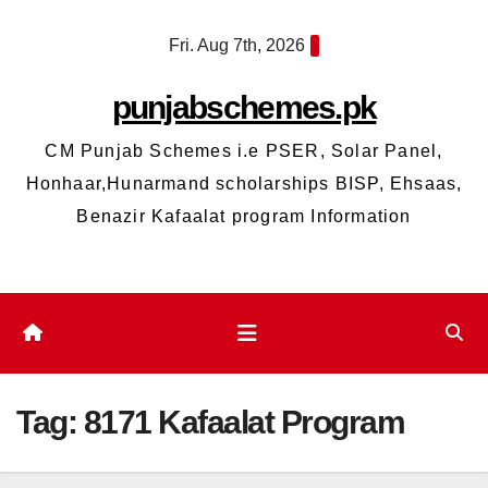
Skip
Fri. Aug 7th, 2026
to
content
punjabschemes.pk
CM Punjab Schemes i.e PSER, Solar Panel,
Honhaar,Hunarmand scholarships BISP, Ehsaas,
Benazir Kafaalat program Information
Tag:
8171 Kafaalat Program