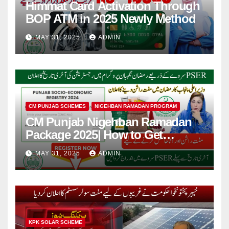
Himmat Card Activation Through
BOP ATM in 2025 Newly Method
MAY 31, 2025
ADMIN
CM PUNJAB SCHEMES
NIGEHBAN RAMADAN PROGRAM
CM Punjab Nigehban Ramadan
Package 2025| How to Get
Rashan Card?
MAY 31, 2025
ADMIN
KPK SOLAR SCHEME