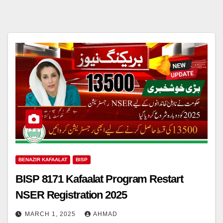
BENAZIR KAFAALAT
BISP
BISP 8171 Kafaalat Program Restart
NSER Registration 2025
MARCH 1, 2025
AHMAD