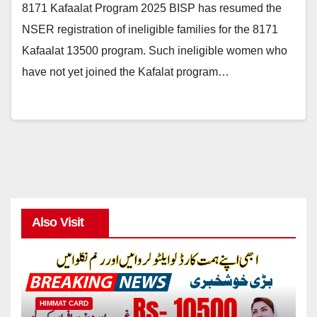
8171 Kafaalat Program 2025 BISP has resumed the
NSER registration of ineligible families for the 8171
Kafaalat 13500 program. Such ineligible women who
have not yet joined the Kafalat program…
Also Visit
HIMMAT CARD