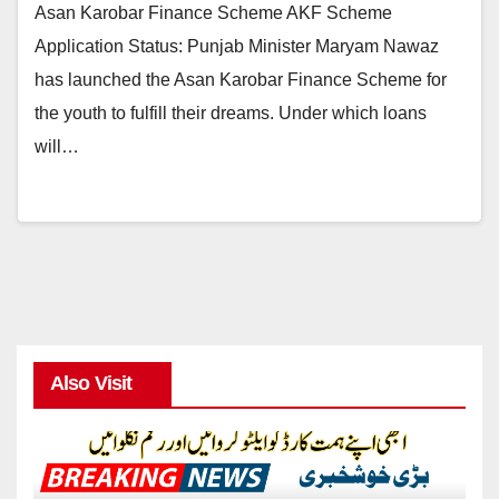
Asan Karobar Finance Scheme AKF Scheme
Application Status: Punjab Minister Maryam Nawaz
has launched the Asan Karobar Finance Scheme for
the youth to fulfill their dreams. Under which loans
will…
Also Visit