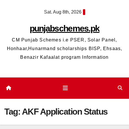
Skip
Sat. Aug 8th, 2026
to
content
punjabschemes.pk
CM Punjab Schemes i.e PSER, Solar Panel,
Honhaar,Hunarmand scholarships BISP, Ehsaas,
Benazir Kafaalat program Information
Tag:
AKF Application Status