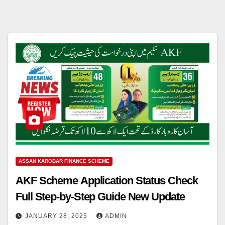
ASSAN KAROBAR FINANCE SCHEME
AKF Scheme Application Status Check
Full Step-by-Step Guide New Update
JANUARY 28, 2025
ADMIN