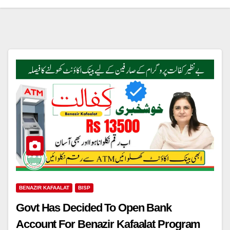
BENAZIR KAFAALAT
BISP
Govt Has Decided To Open Bank
Account For Benazir Kafaalat Program