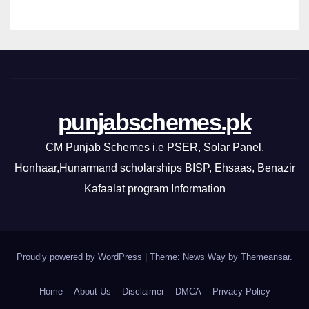
punjabschemes.pk
CM Punjab Schemes i.e PSER, Solar Panel,
Honhaar,Hunarmand scholarships BISP, Ehsaas, Benazir
Kafaalat program Information
Proudly powered by WordPress
|
Theme: News Way by
Themeansar
.
Home
About Us
Disclaimer
DMCA
Privacy Policy