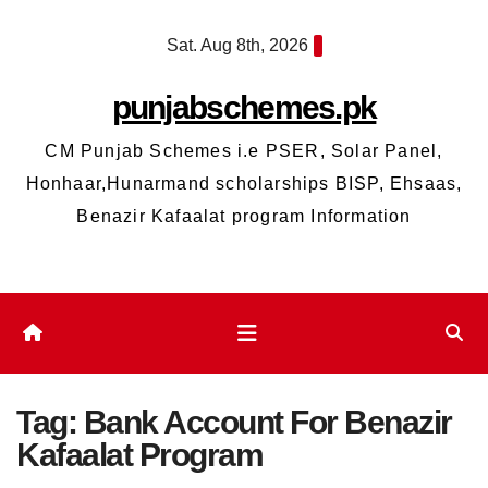
Skip
Sat. Aug 8th, 2026
to
content
punjabschemes.pk
CM Punjab Schemes i.e PSER, Solar Panel,
Honhaar,Hunarmand scholarships BISP, Ehsaas,
Benazir Kafaalat program Information
Tag:
Bank Account For Benazir
Kafaalat Program