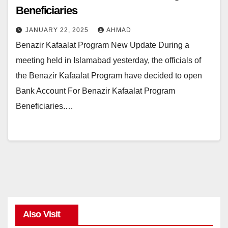
Beneficiaries
JANUARY 22, 2025
AHMAD
Benazir Kafaalat Program New Update During a
meeting held in Islamabad yesterday, the officials of
the Benazir Kafaalat Program have decided to open
Bank Account For Benazir Kafaalat Program
Beneficiaries.…
Also Visit