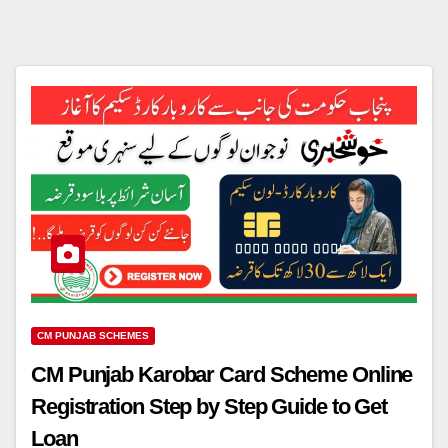
CM PUNJAB SCHEMES
CM Punjab Karobar Card Scheme Online
Registration Step by Step Guide to Get
Loan