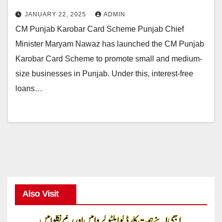
JANUARY 22, 2025
ADMIN
CM Punjab Karobar Card Scheme Punjab Chief
Minister Maryam Nawaz has launched the CM Punjab
Karobar Card Scheme to promote small and medium-
size businesses in Punjab. Under this, interest-free
loans…
Also Visit