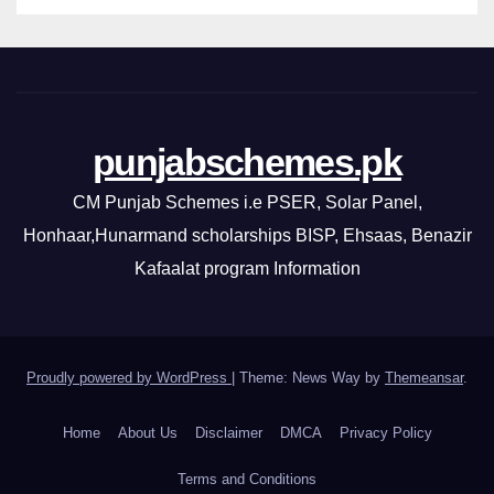
punjabschemes.pk
CM Punjab Schemes i.e PSER, Solar Panel,
Honhaar,Hunarmand scholarships BISP, Ehsaas, Benazir
Kafaalat program Information
Proudly powered by WordPress
|
Theme: News Way by
Themeansar
.
Home
About Us
Disclaimer
DMCA
Privacy Policy
Terms and Conditions