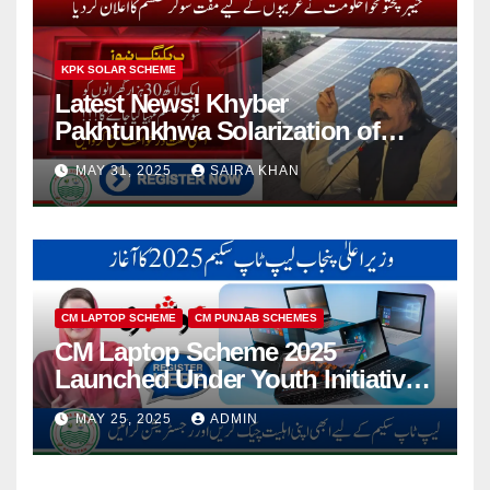
KPK SOLAR SCHEME
Latest News! Khyber
Pakhtunkhwa Solarization of
Houses Initiative Launched By
MAY 31, 2025
SAIRA KHAN
PEDO 2025
CM LAPTOP SCHEME
CM PUNJAB SCHEMES
CM Laptop Scheme 2025
Launched Under Youth Initiative
By CM Punjab
MAY 25, 2025
ADMIN