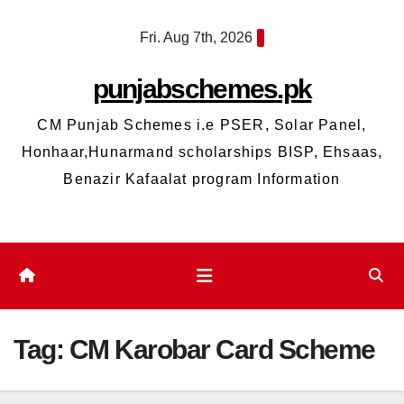
Skip
Fri. Aug 7th, 2026
to
content
punjabschemes.pk
CM Punjab Schemes i.e PSER, Solar Panel,
Honhaar,Hunarmand scholarships BISP, Ehsaas,
Benazir Kafaalat program Information
Tag:
CM Karobar Card Scheme