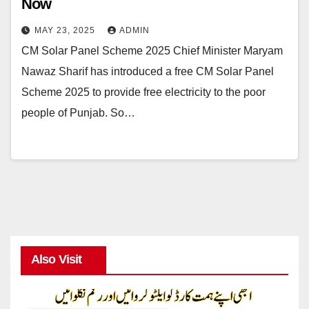
Now
MAY 23, 2025
ADMIN
CM Solar Panel Scheme 2025 Chief Minister Maryam
Nawaz Sharif has introduced a free CM Solar Panel
Scheme 2025 to provide free electricity to the poor
people of Punjab. So…
Also Visit