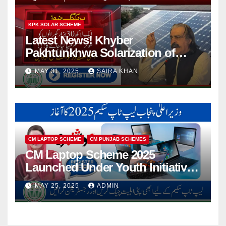
KPK SOLAR SCHEME
Latest News! Khyber
Pakhtunkhwa Solarization of
Houses Initiative Launched By
MAY 31, 2025
SAIRA KHAN
PEDO 2025
CM LAPTOP SCHEME
CM PUNJAB SCHEMES
CM Laptop Scheme 2025
Launched Under Youth Initiative
By CM Punjab
MAY 25, 2025
ADMIN