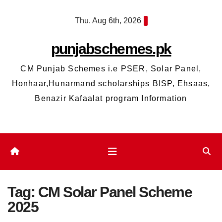
Skip
Thu. Aug 6th, 2026
to
content
punjabschemes.pk
CM Punjab Schemes i.e PSER, Solar Panel,
Honhaar,Hunarmand scholarships BISP, Ehsaas,
Benazir Kafaalat program Information
Tag:
CM Solar Panel Scheme
2025