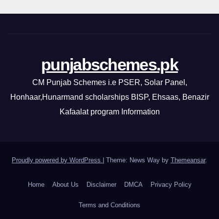
punjabschemes.pk
CM Punjab Schemes i.e PSER, Solar Panel,
Honhaar,Hunarmand scholarships BISP, Ehsaas, Benazir
Kafaalat program Information
Proudly powered by WordPress
|
Theme: News Way by
Themeansar
.
Home
About Us
Disclaimer
DMCA
Privacy Policy
Terms and Conditions