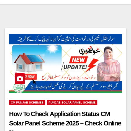
CM PUNJAB SCHEMES
PUNJAB SOLAR PANEL SCHEME
How To Check Application Status CM
Solar Panel Scheme 2025 – Check Online