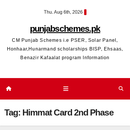
Skip
Thu. Aug 6th, 2026
to
content
punjabschemes.pk
CM Punjab Schemes i.e PSER, Solar Panel,
Honhaar,Hunarmand scholarships BISP, Ehsaas,
Benazir Kafaalat program Information
Tag:
Himmat Card 2nd Phase