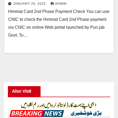
JANUARY 29, 2025
ADMIN
Himmat Card 2nd Phase Payment Check You can use
CNIC to check the Himmat Card 2nd Phase payment
via CNIC on online Web portal launched by Pun jab
Govt. To…
Also Visit