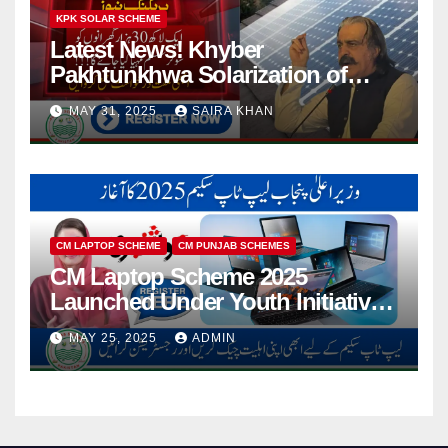
KPK SOLAR SCHEME
Latest News! Khyber
Pakhtunkhwa Solarization of
Houses Initiative Launched By
MAY 31, 2025
SAIRA KHAN
PEDO 2025
CM LAPTOP SCHEME
CM PUNJAB SCHEMES
CM Laptop Scheme 2025
Launched Under Youth Initiative
By CM Punjab
MAY 25, 2025
ADMIN