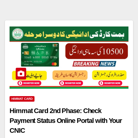
HIMMAT CARD
Himmat Card 2nd Phase: Check
Payment Status Online Portal with Your
CNIC