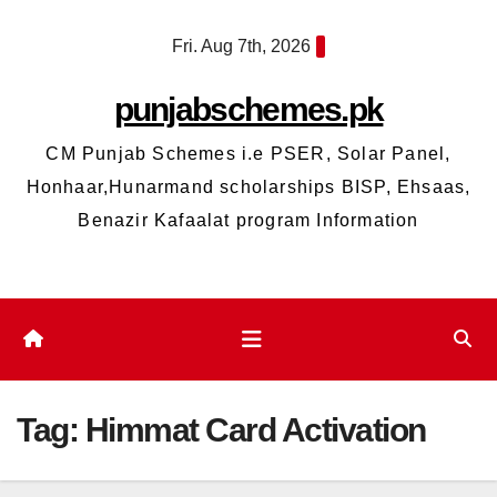
Skip
Fri. Aug 7th, 2026
to
content
punjabschemes.pk
CM Punjab Schemes i.e PSER, Solar Panel,
Honhaar,Hunarmand scholarships BISP, Ehsaas,
Benazir Kafaalat program Information
Tag:
Himmat Card Activation