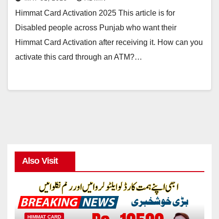
Himmat Card Activation 2025 This article is for
Disabled people across Punjab who want their
Himmat Card Activation after receiving it. How can you
activate this card through an ATM?…
Also Visit
HIMMAT CARD