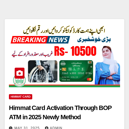
HIMMAT CARD
Himmat Card Activation Through BOP
ATM in 2025 Newly Method
MAY 31, 2025
ADMIN