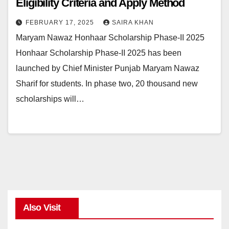
Eligibility Criteria and Apply Method
FEBRUARY 17, 2025
SAIRA KHAN
Maryam Nawaz Honhaar Scholarship Phase-II 2025
Honhaar Scholarship Phase-II 2025 has been
launched by Chief Minister Punjab Maryam Nawaz
Sharif for students. In phase two, 20 thousand new
scholarships will…
Also Visit