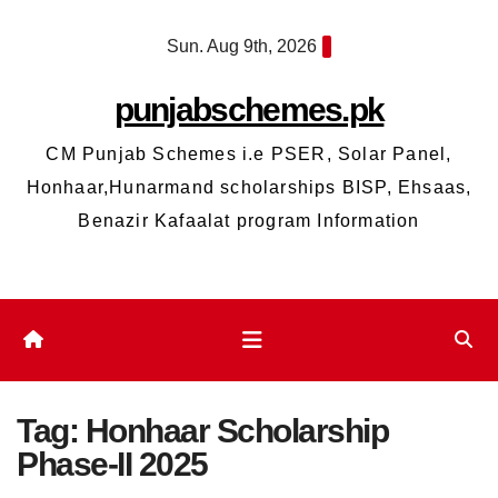
Skip
Sun. Aug 9th, 2026
to
content
punjabschemes.pk
CM Punjab Schemes i.e PSER, Solar Panel,
Honhaar,Hunarmand scholarships BISP, Ehsaas,
Benazir Kafaalat program Information
Tag:
Honhaar Scholarship
Phase-II 2025