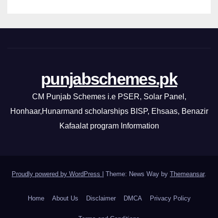
punjabschemes.pk
CM Punjab Schemes i.e PSER, Solar Panel,
Honhaar,Hunarmand scholarships BISP, Ehsaas, Benazir
Kafaalat program Information
Proudly powered by WordPress
|
Theme: News Way by
Themeansar
.
Home
About Us
Disclaimer
DMCA
Privacy Policy