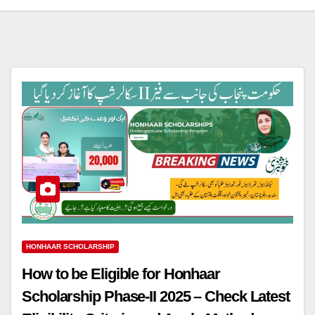
HONHAAR SCHOLARSHIP
How to be Eligible for Honhaar
Scholarship Phase-II 2025 – Check Latest