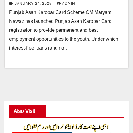
JANUARY 24, 2025
ADMIN
Punjab Asan Karobar Card Scheme CM Maryam
Nawaz has launched Punjab Asan Karobar Card
registration to provide permanent and best
employment opportunities to the youth. Under which
interest-free loans ranging…
Also Visit