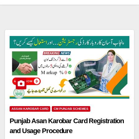
ASSAN KAROBAR CARD
CM PUNJAB SCHEMES
Punjab Asan Karobar Card Registration
and Usage Procedure