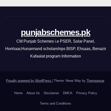
punjabschemes.pk
CM Punjab Schemes i.e PSER, Solar Panel,
Honhaar,Hunarmand scholarships BISP, Ehsaas, Benazir
Kafaalat program Information
Proudly powered by WordPress
|
Theme: News Way by
Themeansar
.
Home
About Us
Disclaimer
DMCA
Privacy Policy
Terms and Conditions