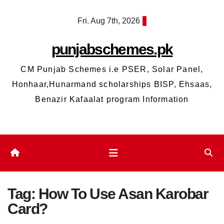
Skip
Fri. Aug 7th, 2026
to
content
punjabschemes.pk
CM Punjab Schemes i.e PSER, Solar Panel,
Honhaar,Hunarmand scholarships BISP, Ehsaas,
Benazir Kafaalat program Information
Tag:
How To Use Asan Karobar
Card?