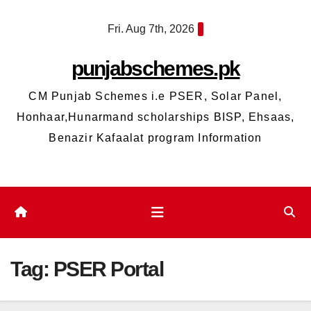
Skip
Fri. Aug 7th, 2026
to
content
punjabschemes.pk
CM Punjab Schemes i.e PSER, Solar Panel,
Honhaar,Hunarmand scholarships BISP, Ehsaas,
Benazir Kafaalat program Information
Tag:
PSER Portal