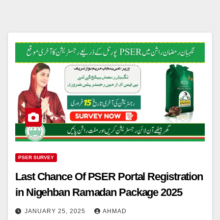
PSER SURVEY
Last Chance Of PSER Portal Registration
in Nigehban Ramadan Package 2025
JANUARY 25, 2025
AHMAD