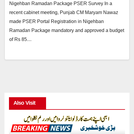
Nigehban Ramadan Package PSER Survey In a
recent cabinet meeting, Punjab CM Maryam Nawaz
made PSER Portal Registration in Nigehban
Ramadan Package mandatory and approved a budget
of Rs 85…
Also Visit