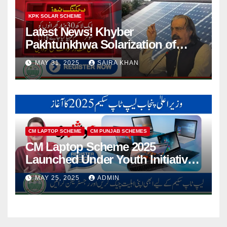
KPK SOLAR SCHEME
Latest News! Khyber
Pakhtunkhwa Solarization of
Houses Initiative Launched By
MAY 31, 2025
SAIRA KHAN
PEDO 2025
CM LAPTOP SCHEME
CM PUNJAB SCHEMES
CM Laptop Scheme 2025
Launched Under Youth Initiative
By CM Punjab
MAY 25, 2025
ADMIN