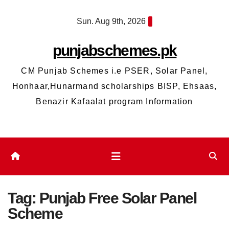
Skip
Sun. Aug 9th, 2026
to
content
punjabschemes.pk
CM Punjab Schemes i.e PSER, Solar Panel,
Honhaar,Hunarmand scholarships BISP, Ehsaas,
Benazir Kafaalat program Information
Tag:
Punjab Free Solar Panel
Scheme