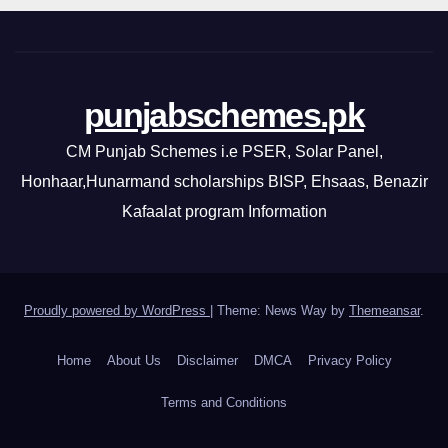
punjabschemes.pk
CM Punjab Schemes i.e PSER, Solar Panel,
Honhaar,Hunarmand scholarships BISP, Ehsaas, Benazir
Kafaalat program Information
Proudly powered by WordPress
|
Theme: News Way by
Themeansar
.
Home
About Us
Disclaimer
DMCA
Privacy Policy
Terms and Conditions