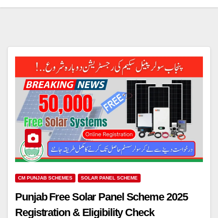
CM PUNJAB SCHEMES
SOLAR PANEL SCHEME
Punjab Free Solar Panel Scheme 2025
Registration & Eligibility Check