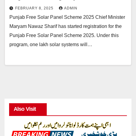
FEBRUARY 8, 2025
ADMIN
Punjab Free Solar Panel Scheme 2025 Chief Minister
Maryam Nawaz Sharif has started registration for the
Punjab Free Solar Panel Scheme 2025. Under this
program, one lakh solar systems will…
Also Visit