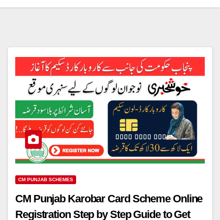
CM PUNJAB SCHEMES
CM Punjab Karobar Card Scheme Online
Registration Step by Step Guide to Get