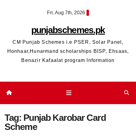
Skip
Fri. Aug 7th, 2026
to
content
punjabschemes.pk
CM Punjab Schemes i.e PSER, Solar Panel,
Honhaar,Hunarmand scholarships BISP, Ehsaas,
Benazir Kafaalat program Information
Tag:
Punjab Karobar Card
Scheme