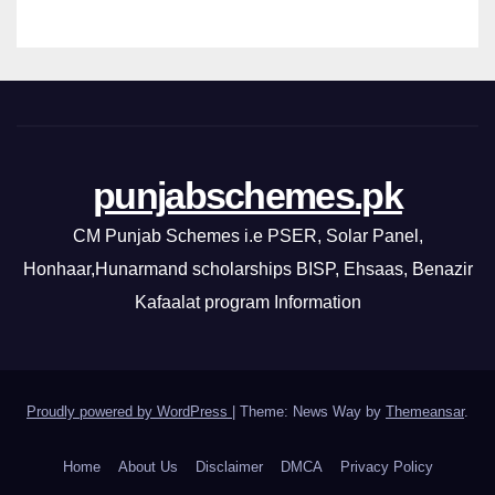
punjabschemes.pk
CM Punjab Schemes i.e PSER, Solar Panel,
Honhaar,Hunarmand scholarships BISP, Ehsaas, Benazir
Kafaalat program Information
Proudly powered by WordPress
|
Theme: News Way by
Themeansar
.
Home
About Us
Disclaimer
DMCA
Privacy Policy