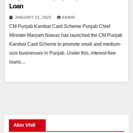
Loan
JANUARY 22, 2025
ADMIN
CM Punjab Karobar Card Scheme Punjab Chief
Minister Maryam Nawaz has launched the CM Punjab
Karobar Card Scheme to promote small and medium-
size businesses in Punjab. Under this, interest-free
loans…
Also Visit