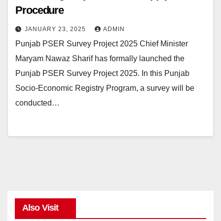
Procedure
JANUARY 23, 2025
ADMIN
Punjab PSER Survey Project 2025 Chief Minister
Maryam Nawaz Sharif has formally launched the
Punjab PSER Survey Project 2025. In this Punjab
Socio-Economic Registry Program, a survey will be
conducted…
Also Visit