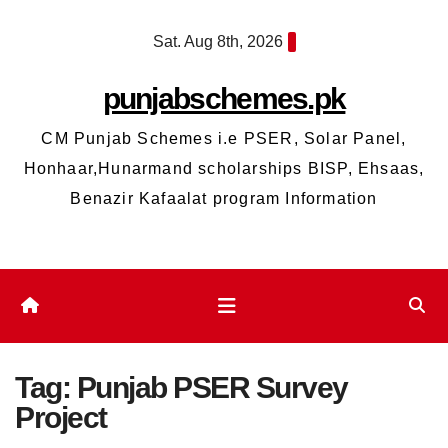
Skip
Sat. Aug 8th, 2026
to
content
punjabschemes.pk
CM Punjab Schemes i.e PSER, Solar Panel,
Honhaar,Hunarmand scholarships BISP, Ehsaas,
Benazir Kafaalat program Information
Tag:
Punjab PSER Survey
Project