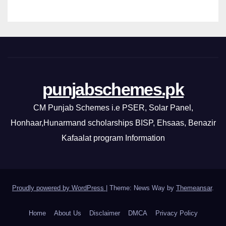
punjabschemes.pk
CM Punjab Schemes i.e PSER, Solar Panel,
Honhaar,Hunarmand scholarships BISP, Ehsaas, Benazir
Kafaalat program Information
Proudly powered by WordPress
|
Theme: News Way by
Themeansar
.
Home
About Us
Disclaimer
DMCA
Privacy Policy