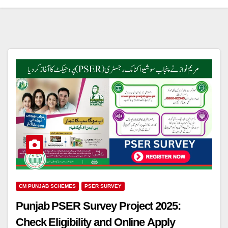
CM PUNJAB SCHEMES
PSER SURVEY
Punjab PSER Survey Project 2025:
Check Eligibility and Online Apply