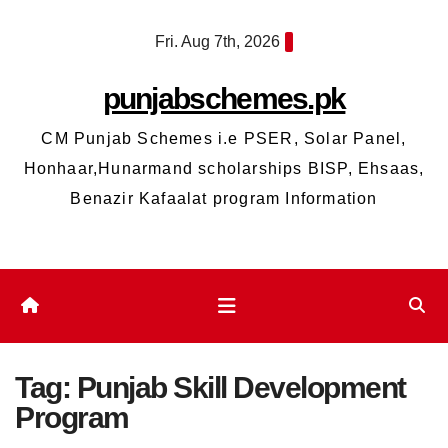
Skip
Fri. Aug 7th, 2026
to
content
punjabschemes.pk
CM Punjab Schemes i.e PSER, Solar Panel,
Honhaar,Hunarmand scholarships BISP, Ehsaas,
Benazir Kafaalat program Information
Tag:
Punjab Skill Development
Program