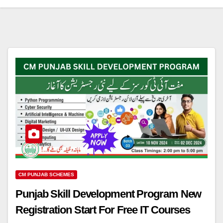
CM PUNJAB SCHEMES
Punjab Skill Development Program New
Registration Start For Free IT Courses