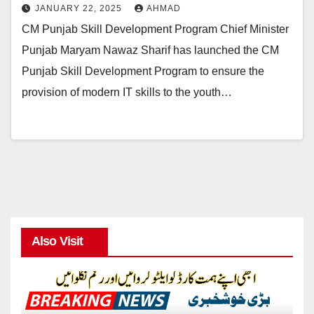
JANUARY 22, 2025
AHMAD
CM Punjab Skill Development Program Chief Minister
Punjab Maryam Nawaz Sharif has launched the CM
Punjab Skill Development Program to ensure the
provision of modern IT skills to the youth…
Also Visit