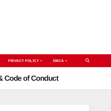
PRIVACY POLICY
DMCA
a & Code of Conduct