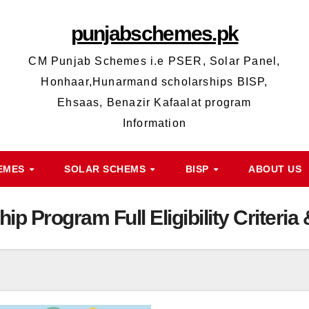
punjabschemes.pk
CM Punjab Schemes i.e PSER, Solar Panel,
Honhaar,Hunarmand scholarships BISP,
Ehsaas, Benazir Kafaalat program
Information
HEMES
SOLAR SCHEMS
BISP
ABOUT US
ip Program Full Eligibility Criteri