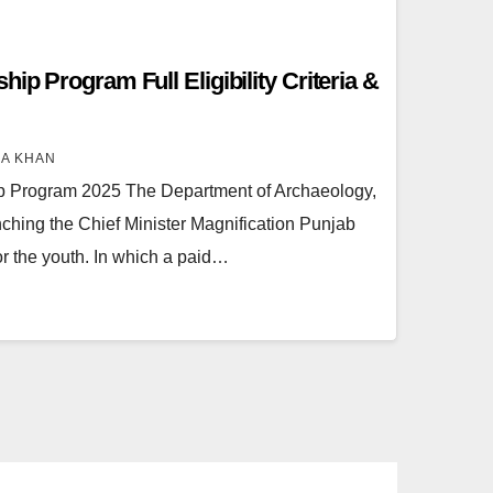
ip Program Full Eligibility Criteria &
RA KHAN
p Program 2025 The Department of Archaeology,
hing the Chief Minister Magnification Punjab
r the youth. In which a paid…