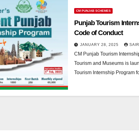
CM PUNJAB SCHEMES
Punjab Tourism Internsh
Code of Conduct
JANUARY 28, 2025
SAI
CM Punjab Tourism Internshi
Tourism and Museums is launc
Tourism Internship Program fo