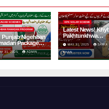
UNJAB SCHEMES
KPK SOLAR SCHEME
Latest News! Khy
HBAN RAMADAN PROGRAM
Pakhtunkhwa
 Punjab Nigehban
Solarization of
madan Package
MAY 31, 2025
SAIRA
Houses Initiative
5| How to Get
AY 31, 2025
ADMIN
KHAN
Launched By PE
shan Card?
2025