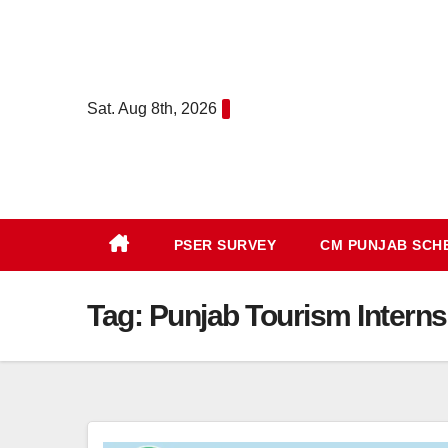
Skip
to
content
Sat. Aug 8th, 2026
PSER SURVEY
CM PUNJAB SC
Tag:
Punjab Tourism Internsh