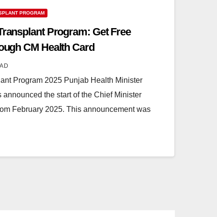
SPLANT PROGRAM
 Transplant Program: Get Free
hrough CM Health Card
AD
lant Program 2025 Punjab Health Minister
nnounced the start of the Chief Minister
from February 2025. This announcement was