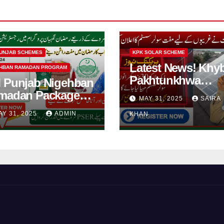
UNJAB SCHEMES
KPK SOLAR SCHEME
Latest News! Khy
HBAN RAMADAN PROGRAM
Pakhtunkhwa
 Punjab Nigehban
Solarization of
madan Package
MAY 31, 2025
SAIRA
Houses Initiative
5| How to Get
AY 31, 2025
ADMIN
KHAN
Launched By PE
shan Card?
2025