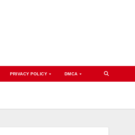
PRIVACY POLICY
DMCA