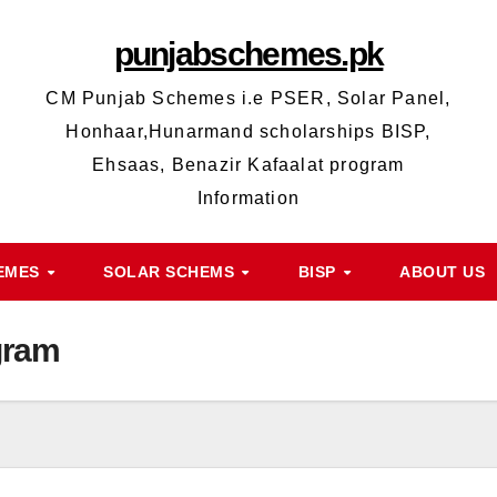
punjabschemes.pk
CM Punjab Schemes i.e PSER, Solar Panel,
Honhaar,Hunarmand scholarships BISP,
Ehsaas, Benazir Kafaalat program
Information
HEMES
SOLAR SCHEMS
BISP
ABOUT US
gram