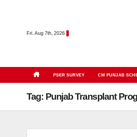
Skip
to
content
Fri. Aug 7th, 2026
PSER SURVEY
CM PUNJAB SC
Tag:
Punjab Transplant Pro