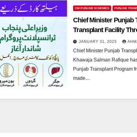
CM PUNJAB SCHEMES
PUNJAB TRAN
Chief Minister Punjab
Transplant Facility T
JANUARY 31, 2025
AHM
Chief Minister Punjab Transp
Khawaja Salman Rafique has a
Punjab Transplant Program 
made…