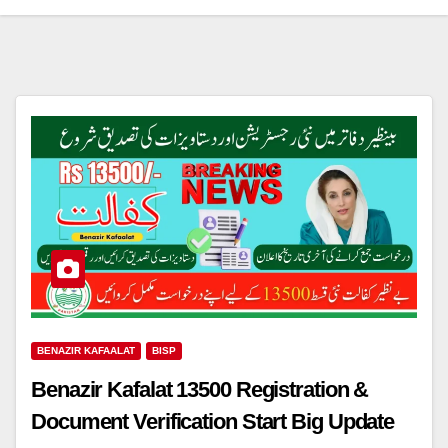
BENAZIR KAFAALAT
BISP
Benazir Kafalat 13500 Registration &
Document Verification Start Big Update