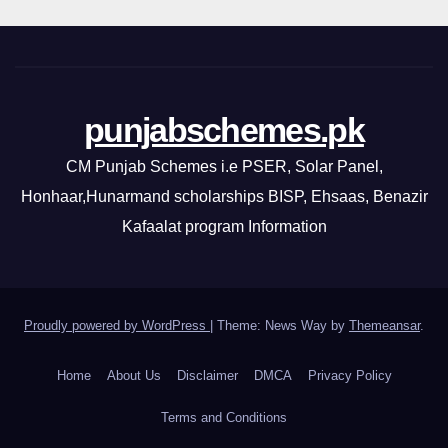
punjabschemes.pk
CM Punjab Schemes i.e PSER, Solar Panel,
Honhaar,Hunarmand scholarships BISP, Ehsaas, Benazir
Kafaalat program Information
Proudly powered by WordPress
|
Theme: News Way by
Themeansar
.
Home
About Us
Disclaimer
DMCA
Privacy Policy
Terms and Conditions