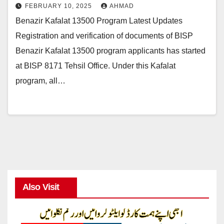
FEBRUARY 10, 2025
AHMAD
Benazir Kafalat 13500 Program Latest Updates
Registration and verification of documents of BISP
Benazir Kafalat 13500 program applicants has started
at BISP 8171 Tehsil Office. Under this Kafalat
program, all…
Also Visit