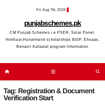
Skip
Fri. Aug 7th, 2026
to
content
punjabschemes.pk
CM Punjab Schemes i.e PSER, Solar Panel,
Honhaar,Hunarmand scholarships BISP, Ehsaas,
Benazir Kafaalat program Information
Tag:
Registration & Document
Verification Start