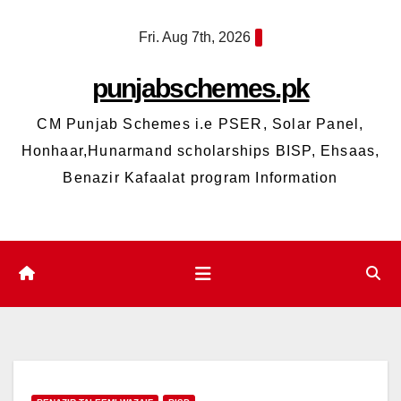
Skip
Fri. Aug 7th, 2026
to
content
punjabschemes.pk
CM Punjab Schemes i.e PSER, Solar Panel,
Honhaar,Hunarmand scholarships BISP, Ehsaas,
Benazir Kafaalat program Information