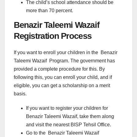
The child’s school attendance should be
more than 70 percent.
Benazir Taleemi Wazaif
Registration Process
If you want to enroll your children in the Benazir
Taleemi Wazaif Program. The government has
provided a complete procedure for this. By
following this, you can enroll your child, and if
eligible, you can get a scholarship on a merit
basis.
If you want to register your children for
Benazir Taleemi Wazaif, take them along
and visit the nearest BISP Tehsil Office.
Go to the Benazir Taleemi Wazaif