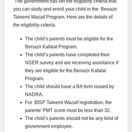
The government has set the eligibility criteria that
you can study and enroll your child in the Benazir
Taleemi Wazaif Program. Here are the details of
the eligibility criteria.
The child’s parents must be eligible for the
Benazir Kafalat Program.
The child’s parents have completed their
NSER survey and are receiving assistance if
they are eligible for the Benazir Kafalat
Program.
The child should have a BA form issued by
NADRA.
For BISP Taleemi Wazaif registration, the
parents’ PMT score must be less than 32.
The child’s parents should not be any kind of
government employee.