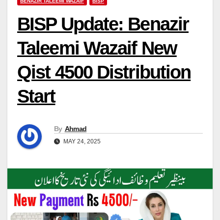
BENAZIR TALEEMI WAZAIF
BISP
BISP Update: Benazir
Taleemi Wazaif New
Qist 4500 Distribution
Start
By
Ahmad
MAY 24, 2025