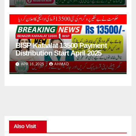
BENAZIR KAFAALAT 13500
BISP
BISP Kafaalat 13500 Payment
Distribution Start April 2025
APR 16, 2025
AHMAD
Also Visit