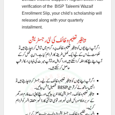
verification of the BISP Taleemi Wazaif
Enrollment Slip, your child’s scholarship will
released along with your quarterly
installment.