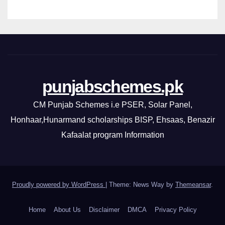
punjabschemes.pk
CM Punjab Schemes i.e PSER, Solar Panel,
Honhaar,Hunarmand scholarships BISP, Ehsaas, Benazir
Kafaalat program Information
Proudly powered by WordPress
|
Theme: News Way by
Themeansar
.
Home
About Us
Disclaimer
DMCA
Privacy Policy