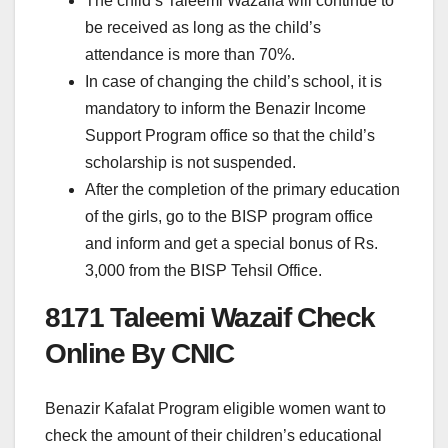
The child’s Taleemi Wazaifa will continue to
be received as long as the child’s
attendance is more than 70%.
In case of changing the child’s school, it is
mandatory to inform the Benazir Income
Support Program office so that the child’s
scholarship is not suspended.
After the completion of the primary education
of the girls, go to the BISP program office
and inform and get a special bonus of Rs.
3,000 from the BISP Tehsil Office.
8171 Taleemi Wazaif Check
Online By CNIC
Benazir Kafalat Program eligible women want to
check the amount of their children’s educational