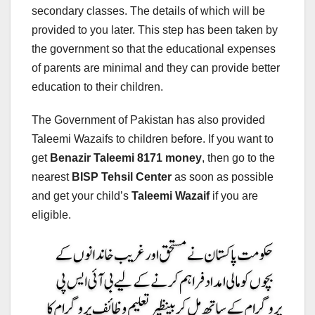
secondary classes. The details of which will be
provided to you later. This step has been taken by
the government so that the educational expenses
of parents are minimal and they can provide better
education to their children.
The Government of Pakistan has also provided
Taleemi Wazaifs to children before. If you want to
get
Benazir Taleemi 8171 money
, then go to the
nearest
BISP Tehsil Center
as soon as possible
and get your child’s
Taleemi Wazaif
if you are
eligible.