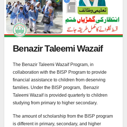
Benazir Taleemi Wazaif
The Benazir Taleemi Wazaif Program, in
collaboration with the BISP Program to provide
financial assistance to children from deserving
families. Under the BISP program, Benazir
Taleemi Wazaif is provided quarterly to children
studying from primary to higher secondary.
The amount of scholarship from the BISP program
is different in primary, secondary, and higher