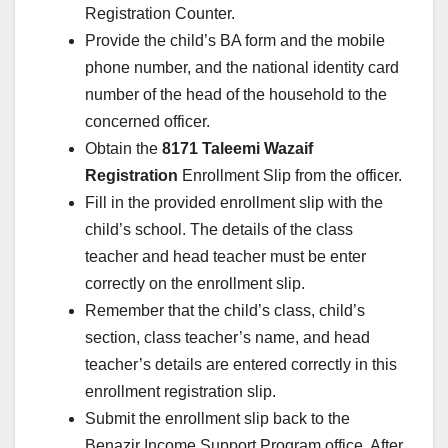
Registration Counter.
Provide the child’s BA form and the mobile
phone number, and the national identity card
number of the head of the household to the
concerned officer.
Obtain the
8171 Taleemi Wazaif
Registration
Enrollment Slip from the officer.
Fill in the provided enrollment slip with the
child’s school. The details of the class
teacher and head teacher must be enter
correctly on the enrollment slip.
Remember that the child’s class, child’s
section, class teacher’s name, and head
teacher’s details are entered correctly in this
enrollment registration slip.
Submit the enrollment slip back to the
Benazir Income Support Program office. After