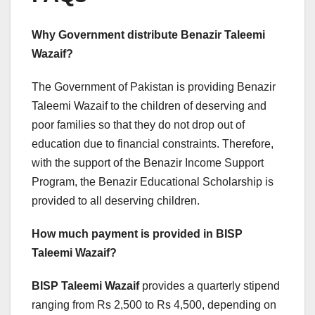
Why Government distribute Benazir Taleemi
Wazaif?
The Government of Pakistan is providing Benazir
Taleemi Wazaif to the children of deserving and
poor families so that they do not drop out of
education due to financial constraints. Therefore,
with the support of the Benazir Income Support
Program, the Benazir Educational Scholarship is
provided to all deserving children.
How much payment is provided in BISP
Taleemi Wazaif?
BISP Taleemi Wazaif
provides a quarterly stipend
ranging from Rs 2,500 to Rs 4,500, depending on