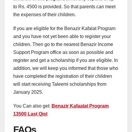
to Rs. 4500 is provided. So that parents can meet
the expenses of their children.
If you are eligible for the Benazir Kafalat Program
and you have not yet been able to register your
children. Then go to the nearest Benazir Income
Support Program office as soon as possible and
register and get a scholarship if you are eligible. In
addition, we will keep you informed that those who
have completed the registration of their children
will start receiving Taleemi scholarships from
January 2025.
You Can also get:
Benazir Kafaalat Program
13500 Last Qist
FAQs