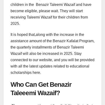
children in the Benazir Taleemi Wazaif and have
become eligible, please wait. They will start
receiving Taleemi Wazaif for their children from
2025.
It is hoped that,along with the increase in the
assistance amount of the Benazir Kafalat Program,
the quarterly installments of Benazir Taleemi
Wazaif will also be increased in 2025. Stay
connected to our website, and you will be provided
with all the latest updates related to educational
scholarships here.
Who Can Get Benazir
Taleeemi Wazaif?