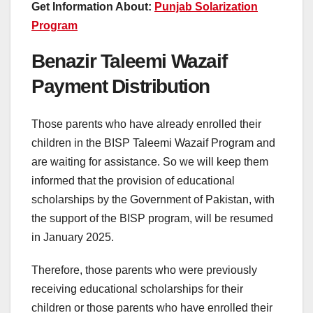
Get Information About:
Punjab Solarization
Program
Benazir Taleemi Wazaif
Payment Distribution
Those parents who have already enrolled their
children in the BISP Taleemi Wazaif Program and
are waiting for assistance. So we will keep them
informed that the provision of educational
scholarships by the Government of Pakistan, with
the support of the BISP program, will be resumed
in January 2025.
Therefore, those parents who were previously
receiving educational scholarships for their
children or those parents who have enrolled their