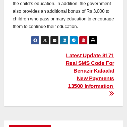
the child’s education. In addition, the government
also provides an additional bonus of Rs 3,000 to
children who pass primary education to encourage
them to continue their education.
Post
Latest Update 8171
Real SMS Code For
navigation
Benazir Kafaalat
New Payments
13500 Information