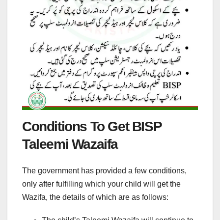
Conditions To Get BISP
Taleemi Wazaifa
The government has provided a few conditions,
only after fulfilling which your child will get the
Wazifa, the details of which are as follows: