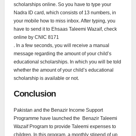
scholarships online. So you have to type your
Nadra ID card, which consists of 13 numbers, in
your mobile how to miss inbox. After typing, you
have to send it to Ehsaas Taleemi Wazaif, check
online by CNIC 8171
. In a few seconds, you will receive a manual
message regarding the amount of your child’s
educational scholarships. In which you will be told
whether the amount of your child’s educational
scholarship is available or not.
Conclusion
Pakistan and the Benazir Income Support
Programme have launched the Benazir Taleemi
Wazaif Program to provide Taleemi expenses to
children. In this program, a monthly stipend of up