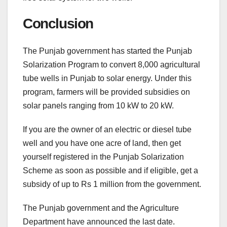
Conclusion
The Punjab government has started the Punjab
Solarization Program to convert 8,000 agricultural
tube wells in Punjab to solar energy. Under this
program, farmers will be provided subsidies on
solar panels ranging from 10 kW to 20 kW.
If you are the owner of an electric or diesel tube
well and you have one acre of land, then get
yourself registered in the Punjab Solarization
Scheme as soon as possible and if eligible, get a
subsidy of up to Rs 1 million from the government.
The Punjab government and the Agriculture
Department have announced the last date.