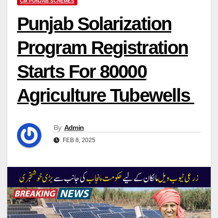
CM PUNJAB SCHEMES
Punjab Solarization
Program Registration
Starts For 80000
Agriculture Tubewells
By
Admin
FEB 8, 2025