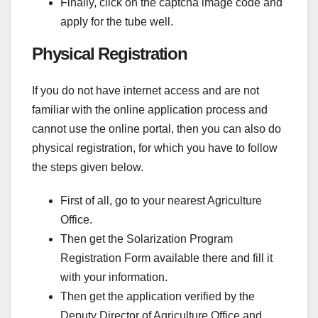
Finally, click on the captcha image code and
apply for the tube well.
Physical Registration
If you do not have internet access and are not
familiar with the online application process and
cannot use the online portal, then you can also do
physical registration, for which you have to follow
the steps given below.
First of all, go to your nearest Agriculture
Office.
Then get the Solarization Program
Registration Form available there and fill it
with your information.
Then get the application verified by the
Deputy Director of Agriculture Office and