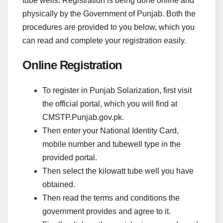
tube wells. Registration is being done online and
physically by the Government of Punjab. Both the
procedures are provided to you below, which you
can read and complete your registration easily.
Online Registration
To register in Punjab Solarization, first visit
the official portal, which you will find at
CMSTP.Punjab.gov.pk.
Then enter your National Identity Card,
mobile number and tubewell type in the
provided portal.
Then select the kilowatt tube well you have
obtained.
Then read the terms and conditions the
government provides and agree to it.