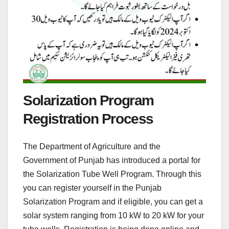
Solarization Program
Registration Process
The Department of Agriculture and the
Government of Punjab has introduced a portal for
the Solarization Tube Well Program. Through this
you can register yourself in the Punjab
Solarization Program and if eligible, you can get a
solar system ranging from 10 kW to 20 kW for your