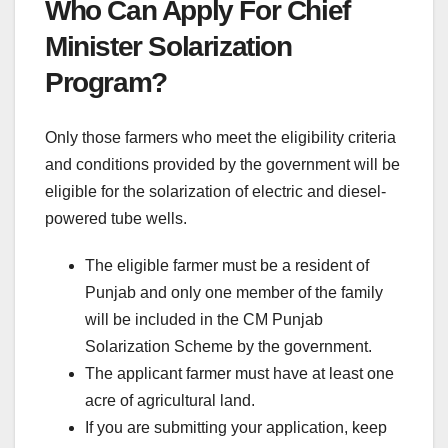
Who Can Apply For Chief
Minister Solarization
Program?
Only those farmers who meet the eligibility criteria
and conditions provided by the government will be
eligible for the solarization of electric and diesel-
powered tube wells.
The eligible farmer must be a resident of
Punjab and only one member of the family
will be included in the CM Punjab
Solarization Scheme by the government.
The applicant farmer must have at least one
acre of agricultural land.
If you are submitting your application, keep