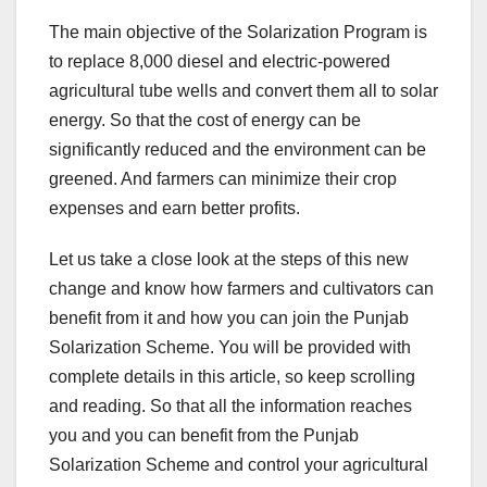
The main objective of the Solarization Program is
to replace 8,000 diesel and electric-powered
agricultural tube wells and convert them all to solar
energy. So that the cost of energy can be
significantly reduced and the environment can be
greened. And farmers can minimize their crop
expenses and earn better profits.
Let us take a close look at the steps of this new
change and know how farmers and cultivators can
benefit from it and how you can join the Punjab
Solarization Scheme. You will be provided with
complete details in this article, so keep scrolling
and reading. So that all the information reaches
you and you can benefit from the Punjab
Solarization Scheme and control your agricultural