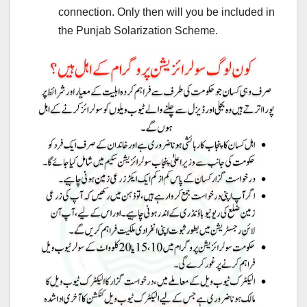
connection. Only then will you be included in
the Punjab Solarization Scheme.