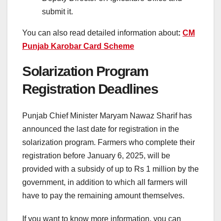
submit it.
You can also read detailed information about
:
CM
Punjab Karobar Card Scheme
Solarization Program
Registration Deadlines
Punjab Chief Minister Maryam Nawaz Sharif has
announced the last date for registration in the
solarization program. Farmers who complete their
registration before January 6, 2025, will be
provided with a subsidy of up to Rs 1 million by the
government, in addition to which all farmers will
have to pay the remaining amount themselves.
If you want to know more information, you can