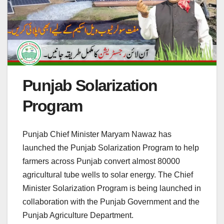
Punjab Solarization
Program
Punjab Chief Minister Maryam Nawaz has
launched the Punjab Solarization Program to help
farmers across Punjab convert almost 80000
agricultural tube wells to solar energy. The Chief
Minister Solarization Program is being launched in
collaboration with the Punjab Government and the
Punjab Agriculture Department.