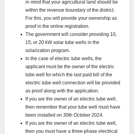
in mind that your agricultural land should be
within the revenue boundary of the district.
For this, you will provide your ownership as
proof in the online registration.
The government will consider providing 10,
15, or 20 kW solar tube wells in the
solarization program.
In the case of electric tube wells, the
applicant must be the owner of the electric
tube well for which the last paid bill of the
electric tube well connection will be provided
as proof along with the application.
If you are the owner of an electric tube well,
then remember that your tube well must have
been installed on 30th October 2024.
If you are the owner of an electric tube well,
then you must have a three-phase electrical