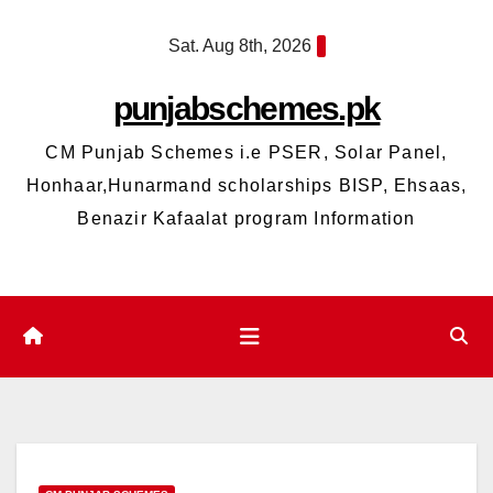
Skip
Sat. Aug 8th, 2026
to
content
punjabschemes.pk
CM Punjab Schemes i.e PSER, Solar Panel,
Honhaar,Hunarmand scholarships BISP, Ehsaas,
Benazir Kafaalat program Information