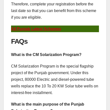
Therefore, complete your registration before the
last date so that you can benefit from this scheme
if you are eligible.
All Punjab Latest Schemes
FAQs
What is the CM Solarization Program?
CM Solarization Program is the special flagship
project of the Punjab government. Under this
project, 80000 Electric and diesel-powered tube
wells replace the 10 To 20 KW Solar tube wells on
interest-free installment.
What is the main purpose of the Punjab