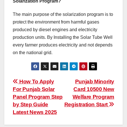
Solarization Program?
The main purpose of the solarization program is to
protect the environment from harmful gases
produced by diesel engines and electricity
production units. By Installing the Solar Tube Well
every farmer produces electricity and not depends
on the national grid.
Post
How To Apply
Punjab Minority
For Punjab Solar
Card 10500 New
navigation
Panel Program Step
Welfare Program
by Step Guide
Registration Start
Latest News 2025