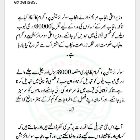
expenses.