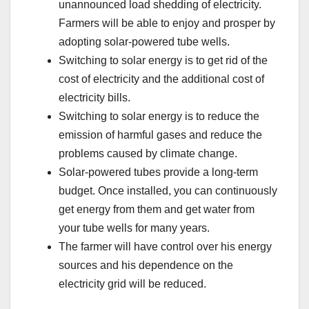
unannounced load shedding of electricity.
Farmers will be able to enjoy and prosper by
adopting solar-powered tube wells.
Switching to solar energy is to get rid of the
cost of electricity and the additional cost of
electricity bills.
Switching to solar energy is to reduce the
emission of harmful gases and reduce the
problems caused by climate change.
Solar-powered tubes provide a long-term
budget. Once installed, you can continuously
get energy from them and get water from
your tube wells for many years.
The farmer will have control over his energy
sources and his dependence on the
electricity grid will be reduced.