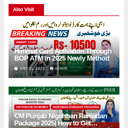
Also Visit
HIMMAT CARD
Himmat Card Activation Through
BOP ATM in 2025 Newly Method
MAY 31, 2025
ADMIN
CM PUNJAB SCHEMES
NIGEHBAN RAMADAN PROGRAM
CM Punjab Nigehban Ramadan
Package 2025| How to Get