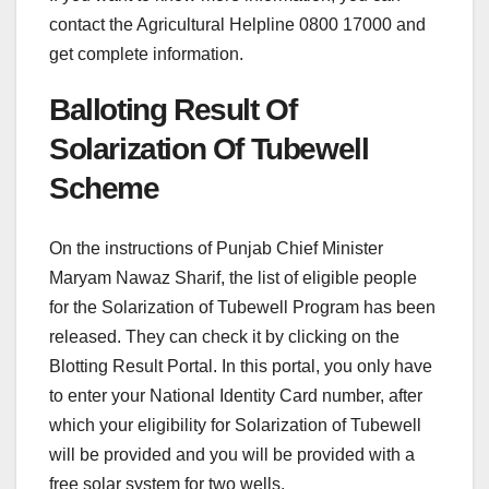
contact the Agricultural Helpline 0800 17000 and
get complete information.
Balloting Result Of
Solarization Of Tubewell
Scheme
On the instructions of Punjab Chief Minister
Maryam Nawaz Sharif, the list of eligible people
for the Solarization of Tubewell Program has been
released. They can check it by clicking on the
Blotting Result Portal. In this portal, you only have
to enter your National Identity Card number, after
which your eligibility for Solarization of Tubewell
will be provided and you will be provided with a
free solar system for two wells.