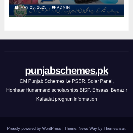
By CM Punjab
MAY 25, 2025
ADMIN
punjabschemes.pk
CM Punjab Schemes i.e PSER, Solar Panel,
Honhaar,Hunarmand scholarships BISP, Ehsaas, Benazir
Kafaalat program Information
Proudly powered by WordPress
|
Theme: News Way by
Themeansar
.