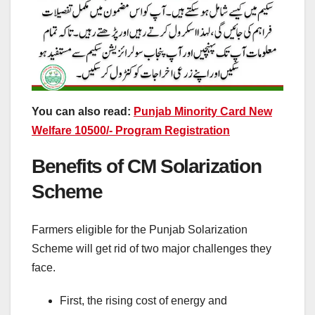
You can also read:
Punjab Minority Card New
Welfare 10500/- Program Registration
Benefits of CM Solarization
Scheme
Farmers eligible for the Punjab Solarization
Scheme will get rid of two major challenges they
face.
First, the rising cost of energy and