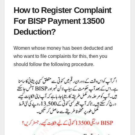
How to Register Complaint
For BISP Payment 13500
Deduction?
Women whose money has been deducted and
who want to file complaints for this, then you
should follow the following procedure.