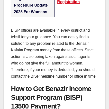
Registration
Procedure Update
2025 For Womens
BISP offices are available in every district and
tehsil for your guidance. You can easily find a
solution to any problem related to the Benazir
Kafalat Program money from these offices. Strict
action is also being taken against such agents
who do not give the full amount to women.
Therefore, if your money is deducted, you should
contact the BISP helpline number or office in time.
How to Get Benazir Income
Support Program (BISP)
13500 Payment?