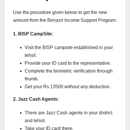
Use the procedure given below to get the new
amount from the Benazir Income Support Program.
1. BISP CampSite:
Visit the BISP campsite established in your
tehsil.
Provide your ID card to the representative.
Complete the biometric verification through
thumb.
Get your Rs 13500 without any deduction.
2. Jazz Cash Agents:
There are Jazz Cash agents in your district
and tehsil.
Take your ID card there.