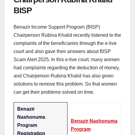
BISP
Benazir Income Support Program (BISP)
Chairperson Rubina Khalid recently listened to the
complaints of the beneficiaries through the e-live
court and also gave their answers about BISP
Scam Alert 2025. In this e-live court, many women
had complaints regarding the deduction of money,
and Chairperson Rubina Khalid has also given
solutions to remove this problem. So that women
can get their problems solved on time.
Benazir
Nashonuma
Benazir Nashonuma
Program
Program
Registration