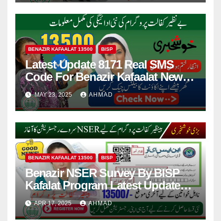
BENAZIR KAFAALAT 13500
BISP
Latest Update 8171 Real SMS
Code For Benazir Kafaalat New
Payments 13500 Information
MAY 23, 2025
AHMAD
BENAZIR KAFAALAT 13500
BISP
Benazir NSER Survey By BISP
Kafalat Program Latest Update
2025
APR 17, 2025
AHMAD