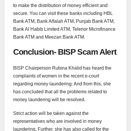
to make the distribution of money efficient and
secure. You can visit these banks including HBL
Bank ATM, Bank Alfalah ATM, Punjab Bank ATM,
Bank Al Habib Limited ATM, Telenor Microfinance
Bank ATM and Meezan Bank ATM.
Conclusion- BISP Scam Alert
BISP Chairperson Rubina Khalid has heard the
complaints of women in the recent e-court
regarding money laundering. And from this, she
has concluded that all the problems related to
money laundering will be resolved.
Strict action will be taken against the
representatives who are involved in money
laundering. Further, she has also called for the