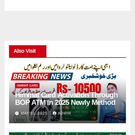
Also Visit
HIMMAT CARD
Himmat Card Activation Through
BOP ATM in 2025 Newly Method
MAY 31, 2025
ADMIN