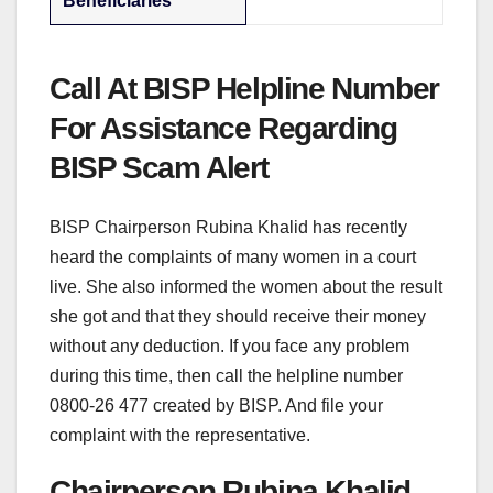
Beneficiaries
Call At BISP Helpline Number
For Assistance Regarding
BISP Scam Alert
BISP Chairperson Rubina Khalid has recently
heard the complaints of many women in a court
live. She also informed the women about the result
she got and that they should receive their money
without any deduction. If you face any problem
during this time, then call the helpline number
0800-26 477 created by BISP. And file your
complaint with the representative.
Chairperson Rubina Khalid