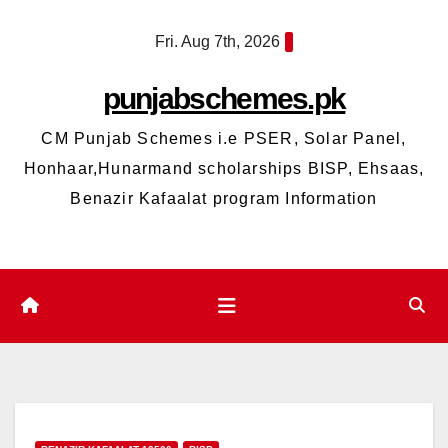
Skip
Fri. Aug 7th, 2026
to
content
punjabschemes.pk
CM Punjab Schemes i.e PSER, Solar Panel,
Honhaar,Hunarmand scholarships BISP, Ehsaas,
Benazir Kafaalat program Information