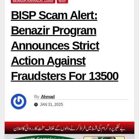
BENAZIR KAFAALAT 13500
BISP
BISP Scam Alert:
Benazir Program
Announces Strict
Action Against
Fraudsters For 13500
By
Ahmad
JAN 31, 2025