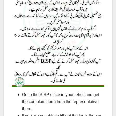
Go to the BISP office in your tehsil and get
the complaint form from the representative
there.
If you are not able to fill out the form, then get