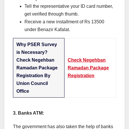
Tell the representative your ID card number,
get verified through thumb.
Receive a new installment of Rs 13500
under Benazir Kafalat.
Why PSER Survey
is Necessary?
Check Negehban
Check Negehban
Ramadan Package
Ramadan Package
Registration By
Registration
Union Council
Office
3. Banks ATM:
The government has also taken the help of banks