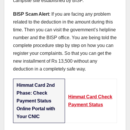
campsite site established by BISP.
BISP Scam Alert
: If you are facing any problem
related to the deduction in the amount during this
time. Then you can visit the government’s helpline
number and the BISP office. You are being told the
complete procedure step by step on how you can
register your complaints. So that you can get the
new installment of Rs 13,500 without any
deduction in a completely safe way.
Himmat Card 2nd
Phase: Check
Himmat Card Check
Payment Status
Payment Status
Online Portal with
Your CNIC