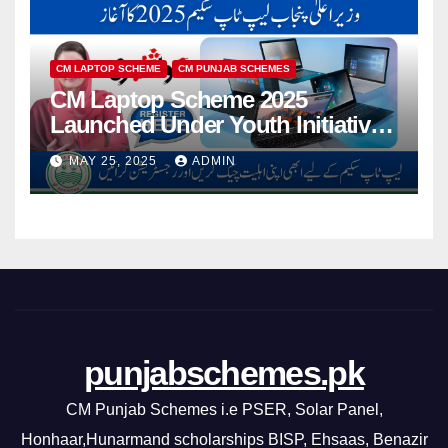
CM LAPTOP SCHEME
CM PUNJAB SCHEMES
CM Laptop Scheme 2025
Launched Under Youth Initiative
By CM Punjab
MAY 25, 2025
ADMIN
punjabschemes.pk
CM Punjab Schemes i.e PSER, Solar Panel,
Honhaar,Hunarmand scholarships BISP, Ehsaas, Benazir