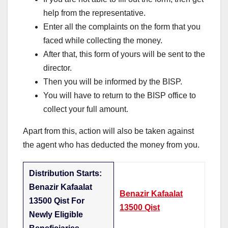
help from the representative.
Enter all the complaints on the form that you
faced while collecting the money.
After that, this form of yours will be sent to the
director.
Then you will be informed by the BISP.
You will have to return to the BISP office to
collect your full amount.
Apart from this, action will also be taken against
the agent who has deducted the money from you.
Distribution Starts:
Benazir Kafaalat
Benazir Kafaalat
13500 Qist For
13500 Qist
Newly Eligible