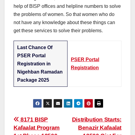
help of BISP offices and helpline numbers to solve
the problems of women. So that women who do
not have any knowledge about these things can
get these services to solve their problems.
Last Chance Of
PSER Portal
PSER Portal
Registration in
Registration
Nigehban Ramadan
Package 2025
Post
8171 BISP
Distribution Starts:
Kafaalat Program
Benazir Kafaalat
navigation