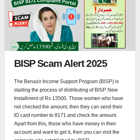
BISP Scam Alert 2025
The Benazir Income Support Program (BISP) is
starting the process of distributing of BISP New
Installment of Rs 13500. Those women who have
not checked the amount, then they can send their
ID card number to 8171 and check the amount.
Apart from this, those who have money in their
account and want to get it, then you can visit the