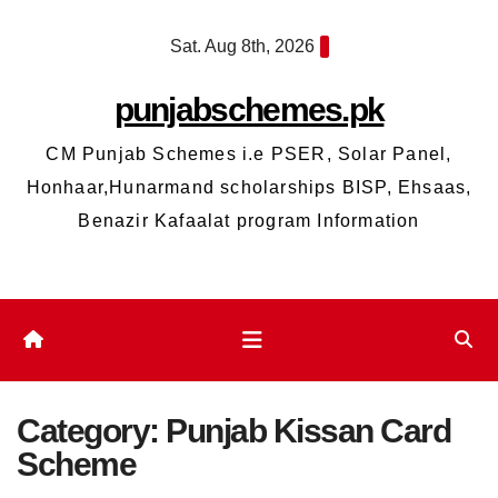
Skip
Sat. Aug 8th, 2026
to
content
punjabschemes.pk
CM Punjab Schemes i.e PSER, Solar Panel,
Honhaar,Hunarmand scholarships BISP, Ehsaas,
Benazir Kafaalat program Information
Category:
Punjab Kissan Card
Scheme