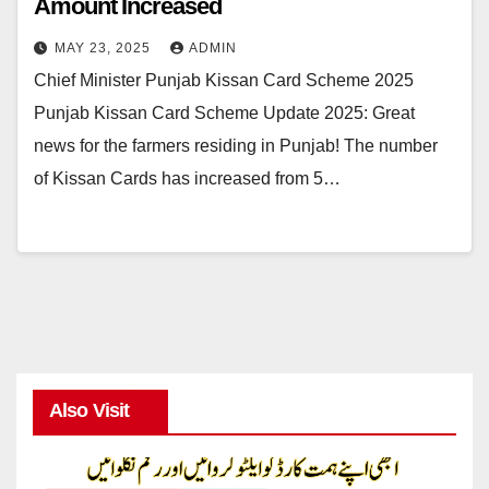
Amount Increased
MAY 23, 2025
ADMIN
Chief Minister Punjab Kissan Card Scheme 2025
Punjab Kissan Card Scheme Update 2025: Great
news for the farmers residing in Punjab! The number
of Kissan Cards has increased from 5…
Also Visit