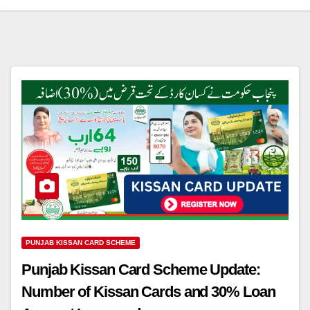
PUNJAB KISSAN CARD SCHEME
Punjab Kissan Card Scheme Update:
Number of Kissan Cards and 30% Loan