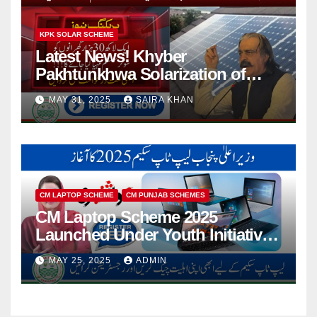
KPK SOLAR SCHEME
Latest News! Khyber
Pakhtunkhwa Solarization of
Houses Initiative Launched By
MAY 31, 2025
SAIRA KHAN
PEDO 2025
CM LAPTOP SCHEME
CM PUNJAB SCHEMES
CM Laptop Scheme 2025
Launched Under Youth Initiative
By CM Punjab
MAY 25, 2025
ADMIN