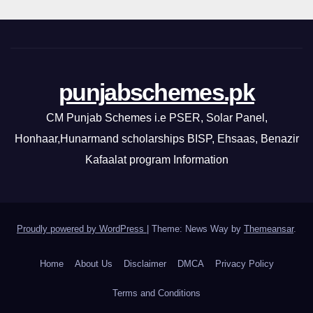
punjabschemes.pk
CM Punjab Schemes i.e PSER, Solar Panel,
Honhaar,Hunarmand scholarships BISP, Ehsaas, Benazir
Kafaalat program Information
Proudly powered by WordPress
|
Theme: News Way by
Themeansar
.
Home
About Us
Disclaimer
DMCA
Privacy Policy
Terms and Conditions