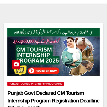
PUNJAB TOURISM INTERNSHIP PROGRAMME
Punjab Govt Declared CM Tourism
Internship Program Registration Deadline