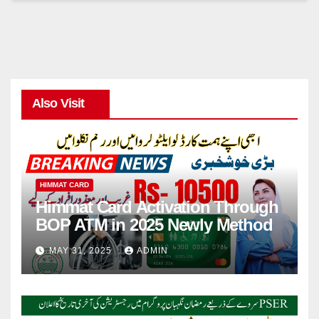
Also Visit
HIMMAT CARD
Himmat Card Activation Through
BOP ATM in 2025 Newly Method
MAY 31, 2025
ADMIN