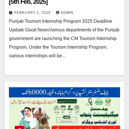
[5th Feb, 2025]
FEBRUARY 1, 2025
ADMIN
Punjab Tourism Internship Program 2025 Deadline
Update Good NewsVarious departments of the Punjab
government are launching the CM Tourism Internship
Program. Under the Tourism Internship Program,
various internships will be…