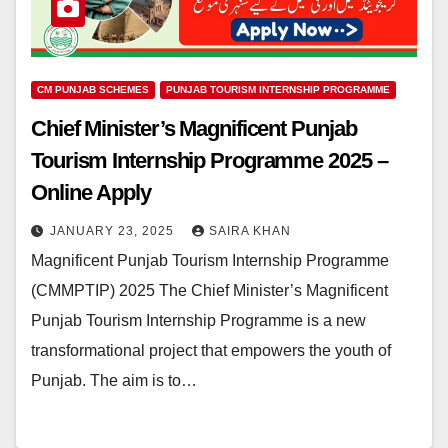
CM PUNJAB SCHEMES
PUNJAB TOURISM INTERNSHIP PROGRAMME
Chief Minister’s Magnificent Punjab
Tourism Internship Programme 2025 –
Online Apply
JANUARY 23, 2025
SAIRA KHAN
Magnificent Punjab Tourism Internship Programme
(CMMPTIP) 2025 The Chief Minister’s Magnificent
Punjab Tourism Internship Programme is a new
transformational project that empowers the youth of
Punjab. The aim is to…