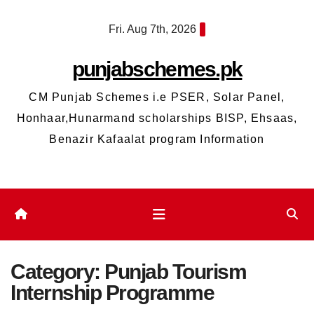
Skip
Fri. Aug 7th, 2026
to
content
punjabschemes.pk
CM Punjab Schemes i.e PSER, Solar Panel,
Honhaar,Hunarmand scholarships BISP, Ehsaas,
Benazir Kafaalat program Information
Category:
Punjab Tourism
Internship Programme