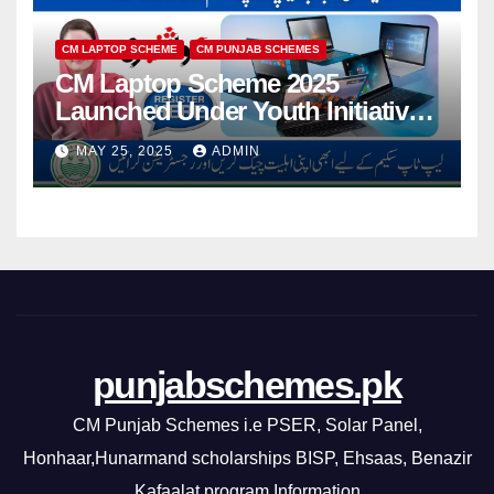
CM LAPTOP SCHEME
CM PUNJAB SCHEMES
CM Laptop Scheme 2025
Launched Under Youth Initiative
By CM Punjab
MAY 25, 2025
ADMIN
punjabschemes.pk
CM Punjab Schemes i.e PSER, Solar Panel,
Honhaar,Hunarmand scholarships BISP, Ehsaas, Benazir
Kafaalat program Information