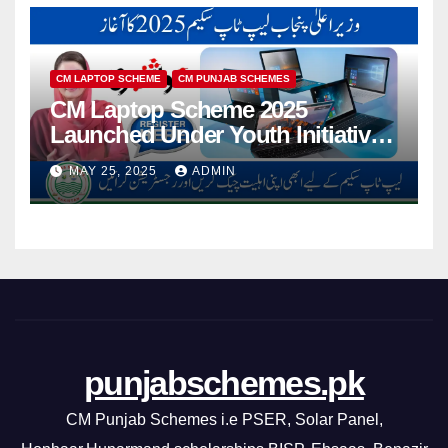
CM LAPTOP SCHEME
CM PUNJAB SCHEMES
CM Laptop Scheme 2025
Launched Under Youth Initiative
By CM Punjab
MAY 25, 2025
ADMIN
punjabschemes.pk
CM Punjab Schemes i.e PSER, Solar Panel,