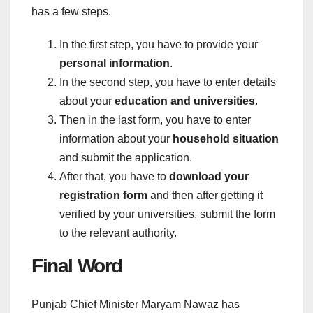
has a few steps.
In the first step, you have to provide your
personal information
.
In the second step, you have to enter details
about your
education and universities
.
Then in the last form, you have to enter
information about your
household situation
and submit the application.
After that, you have to
download your
registration form
and then after getting it
verified by your universities, submit the form
to the relevant authority.
Final Word
Punjab Chief Minister Maryam Nawaz has