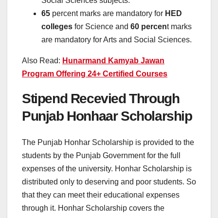
Social Sciences subjects.
65
percent marks are mandatory for
HED
colleges
for Science and
60 percen
t marks
are mandatory for Arts and Social Sciences.
Also Read:
Hunarmand Kamyab Jawan
Program Offering 24+ Certified Courses
Stipend Recevied Through
Punjab Honhaar Scholarship
The Punjab Honhar Scholarship is provided to the
students by the Punjab Government for the full
expenses of the university. Honhar Scholarship is
distributed only to deserving and poor students. So
that they can meet their educational expenses
through it. Honhar Scholarship covers the