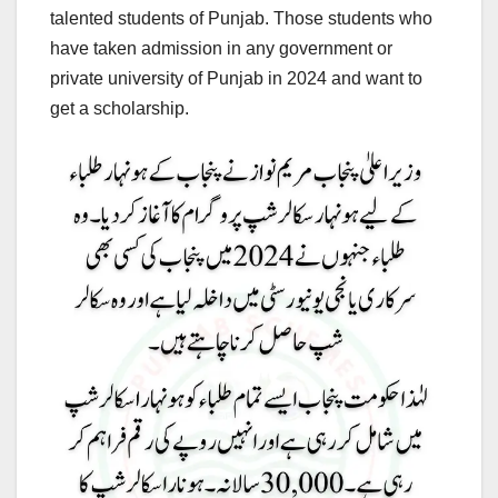
talented students of Punjab. Those students who
have taken admission in any government or
private university of Punjab in 2024 and want to
get a scholarship.