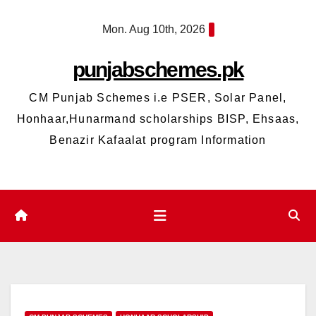
Skip
Mon. Aug 10th, 2026
to
content
punjabschemes.pk
CM Punjab Schemes i.e PSER, Solar Panel,
Honhaar,Hunarmand scholarships BISP, Ehsaas,
Benazir Kafaalat program Information