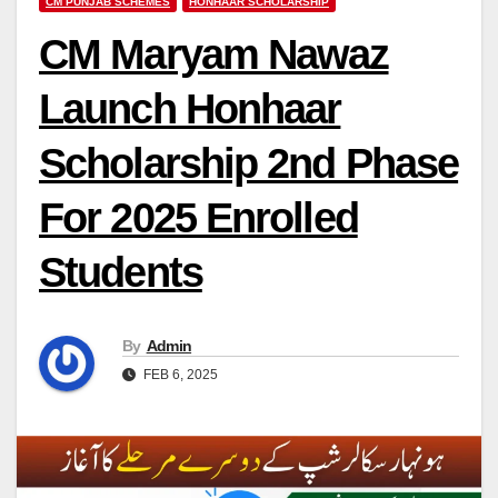
CM PUNJAB SCHEMES
HONHAAR SCHOLARSHIP
CM Maryam Nawaz
Launch Honhaar
Scholarship 2nd Phase
For 2025 Enrolled
Students
By
Admin
FEB 6, 2025