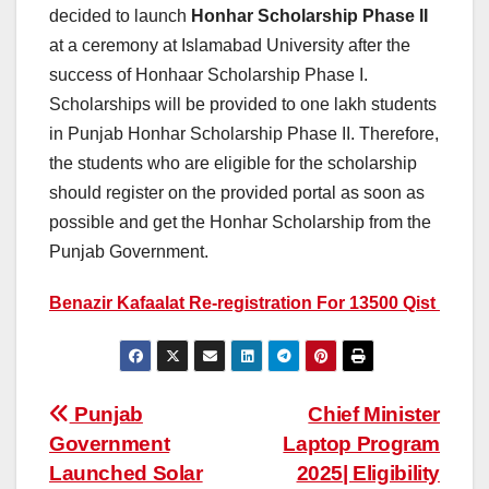
decided to launch
Honhar Scholarship Phase II
at a ceremony at Islamabad University after the
success of Honhaar Scholarship Phase I.
Scholarships will be provided to one lakh students
in Punjab Honhar Scholarship Phase II. Therefore,
the students who are eligible for the scholarship
should register on the provided portal as soon as
possible and get the Honhar Scholarship from the
Punjab Government.
Benazir Kafaalat Re-registration For 13500 Qist
Post
Punjab
Chief Minister
Government
Laptop Program
navigation
Launched Solar
2025| Eligibility