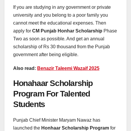
If you are studying in any government or private
university and you belong to a poor family you
cannot meet the educational expenses. Then
apply for
CM Punjab Honhar Scholarship
Phase
Two as soon as possible. And get an annual
scholarship of Rs 30 thousand from the Punjab
government after being eligible.
Also read:
Benazir Taleemi Wazaif 2025
Honahaar Scholarship
Program For Talented
Students
Punjab Chief Minister Maryam Nawaz has
launched the
Honhaar Scholarship Program
for