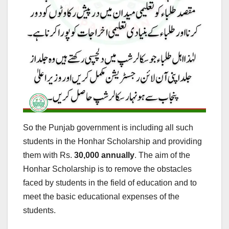
So the Punjab government is including all such
students in the Honhar Scholarship and providing
them with Rs.
30,000 annually
. The aim of the
Honhar Scholarship is to remove the obstacles
faced by students in the field of education and to
meet the basic educational expenses of the
students.