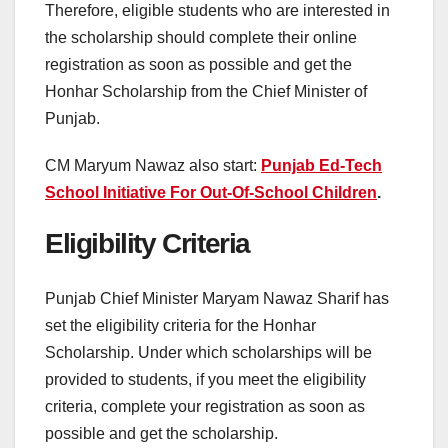
Therefore, eligible students who are interested in
the scholarship should complete their online
registration as soon as possible and get the
Honhar Scholarship from the Chief Minister of
Punjab.
CM Maryum Nawaz also start:
Punjab Ed-Tech
School Initiative For Out-Of-School Children
.
Eligibility Criteria
Punjab Chief Minister Maryam Nawaz Sharif has
set the eligibility criteria for the Honhar
Scholarship. Under which scholarships will be
provided to students, if you meet the eligibility
criteria, complete your registration as soon as
possible and get the scholarship.