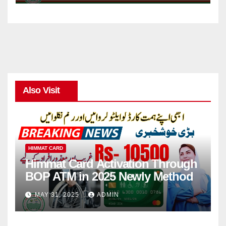
Also Visit
HIMMAT CARD
Himmat Card Activation Through
BOP ATM in 2025 Newly Method
MAY 31, 2025
ADMIN