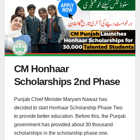
CM Honhaar
Scholarships 2nd Phase
Punjab Chief Minister Maryam Nawaz has
decided to start Honhaar Scholarship Phase Two
to provide better education. Before this, the Punjab
government has provided about 30 thousand
scholarships in the scholarship phase one.