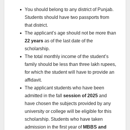
You should belong to any district of Punjab.
Students should have two passports from
that district.
The applicant’s age should not be more than
22 years
as of the last date of the
scholarship.
The total monthly income of the student’s
family should be less than three lakh rupees,
for which the student will have to provide an
affidavit.
The applicant students who have been
admitted in the fall
session of 2025
and
have chosen the subjects provided by any
university or college will be eligible for this
scholarship. Students who have taken
admission in the first year of
MBBS and