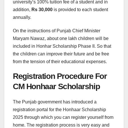
university’s 100% tuition fee of a student and in
addition,
Rs 30,000
is provided to each student
annually.
On the instructions of Punjab Chief Minister
Maryam Nawaz, about one lakh children will be
included in Honhar Scholarship Phase II. So that
the children can improve their future and be free
from the tension of their educational expenses.
Registration Procedure For
CM Honhaar Scholarship
The Punjab government has introduced a
registration portal for the Honhaar Scholarship
2025 through which you can register yourself from
home. The registration process is very easy and