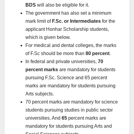
BDS
will also be eligible for it.
The government has also set a minimum
mark limit of
F.Sc. or Intermediates
for the
applicant Honhar Scholarship students,
which is given below.
For medical and dental colleges, the marks
of F.Sc should be more than
80 percent
.
In federal and private universities,
70
percent marks
are mandatory for students
pursuing F.Sc. Science and 65 percent
marks are mandatory for students pursuing
Arts subjects.
70 percent marks are mandatory for science
students pursuing studies in public sector
universities. And
65
percent marks are
mandatory for students pursuing Arts and