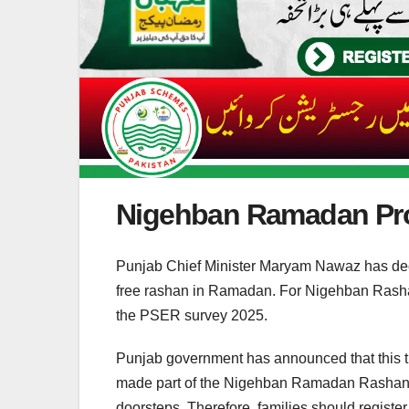
Nigehban Ramadan Pr
Punjab Chief Minister Maryam Nawaz has dec
free rashan in Ramadan. For Nigehban Rashan
the PSER survey 2025.
Punjab government has announced that this 
made part of the Nigehban Ramadan Rashan Pr
doorsteps. Therefore, families should regist