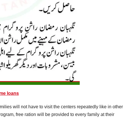
me loans
ies will not have to visit the centers repeatedly like in other
ram, free ration will be provided to every family at their