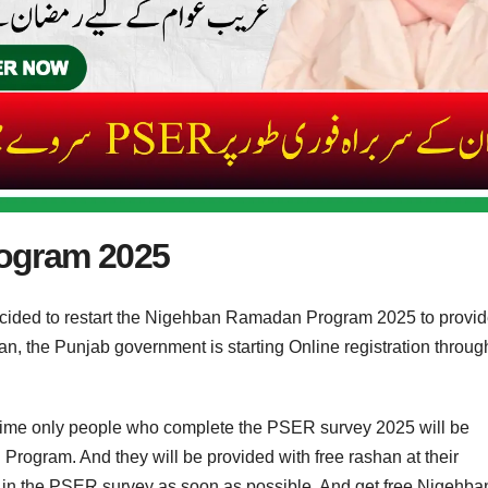
ogram 2025
ided to restart the Nigehban Ramadan Program 2025 to provi
, the Punjab government is starting Online registration throug
time only people who complete the PSER survey 2025 will be
ogram. And they will be provided with free rashan at their
er in the PSER survey as soon as possible. And get free Nigehba