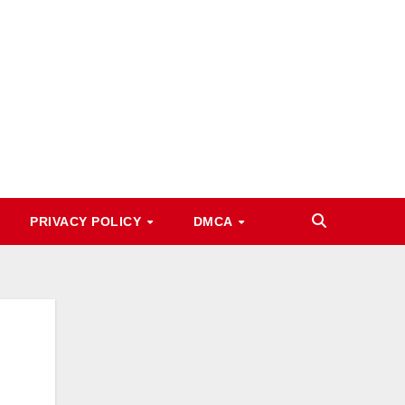
PRIVACY POLICY
DMCA