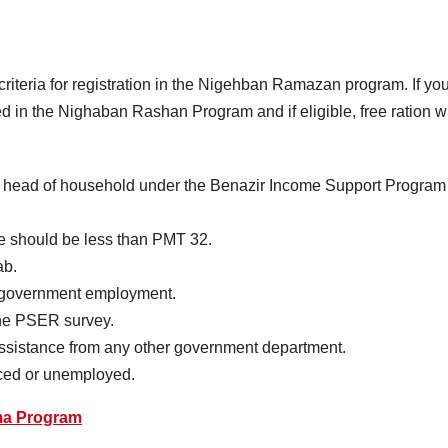
criteria for registration in the Nigehban Ramazan program. If yo
uded in the Nighaban Rashan Program and if eligible, free ration wi
a head of household under the Benazir Income Support Program
e should be less than PMT 32.
ab.
n government employment.
the PSER survey.
assistance from any other government department.
rced or unemployed.
ma Program