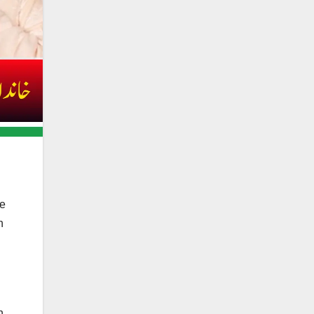
de
h
n