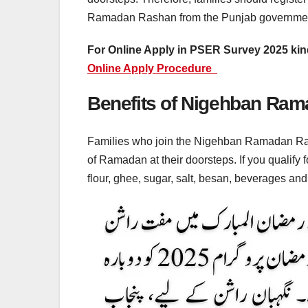
Ramadan Rashan from the Punjab governmen
For Online Apply in PSER Survey 2025 kind
Online Apply Procedure
Benefits of Nigehban Ra
Families who join the Nigehban Ramadan Ras
of Ramadan at their doorsteps. If you qualify
flour, ghee, sugar, salt, besan, beverages an