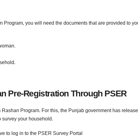
 Program, you will need the documents that are provided to yo
 woman.
sehold.
 Pre-Registration Through PSER
an Rashan Program. For this, the Punjab government has releas
o survey your household.
have to log in to the PSER Survey Portal