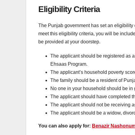
Eligibility Criteria
The Punjab government has set an eligibility 
meet this eligibility criteria, you will be incl
be provided at your doorstep.
The applicant should be registered as 
Ehsaas Program.
The applicant’s household poverty scor
The family should be a resident of Punj
No one in your household should be i
The applicant should have completed 
The applicant should not be receiving 
The applicant should be a widow, divo
You can also apply for:
Benazir Nashonu