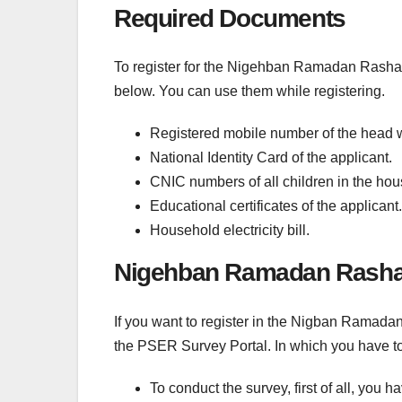
Required Documents
To register for the Nigehban Ramadan Rashan
below. You can use them while registering.
Registered mobile number of the head
National Identity Card of the applicant.
CNIC numbers of all children in the hou
Educational certificates of the applicant.
Household electricity bill.
Nigehban Ramadan Rashan
If you want to register in the Nigban Ramad
the PSER Survey Portal. In which you have t
To conduct the survey, first of all, you 