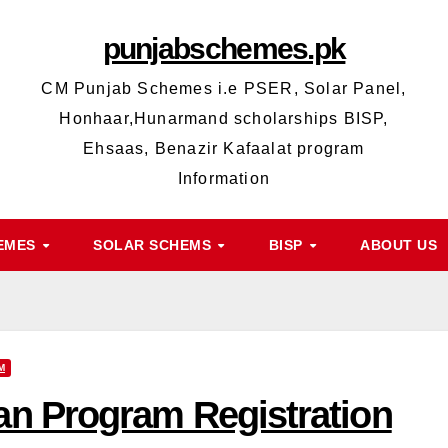
punjabschemes.pk
CM Punjab Schemes i.e PSER, Solar Panel,
Honhaar,Hunarmand scholarships BISP,
Ehsaas, Benazir Kafaalat program
Information
HEMES
SOLAR SCHEMS
BISP
ABOUT US
M
n Program Registration