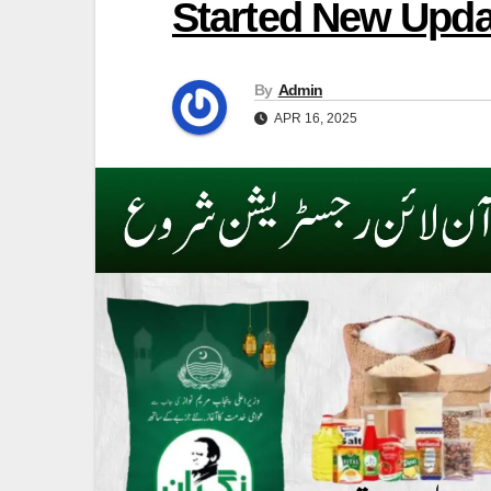
Started New Upda
By
Admin
APR 16, 2025