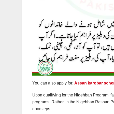
You can also apply for:
Assan karobar sche
Upon qualifying for the Nigehban Program, famil
programs. Rather, in the Nigehban Rashan Prog
doorsteps.