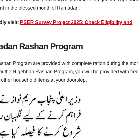
t in the blessed month of Ramadan.
ly visit:
PSER Survey Project 2025: Check Eligibility and
madan Rashan Program
han Program are provided with complete ration during the mo
 for the Nigehban Rashan Program, you will be provided with fre
d other household items at your doorstep.