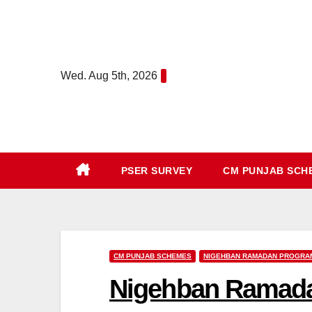
Skip
to
content
Wed. Aug 5th, 2026
PSER SURVEY
CM PUNJAB SC
CM PUNJAB SCHEMES
NIGEHBAN RAMADAN PROGRA
Nigehban Ramada