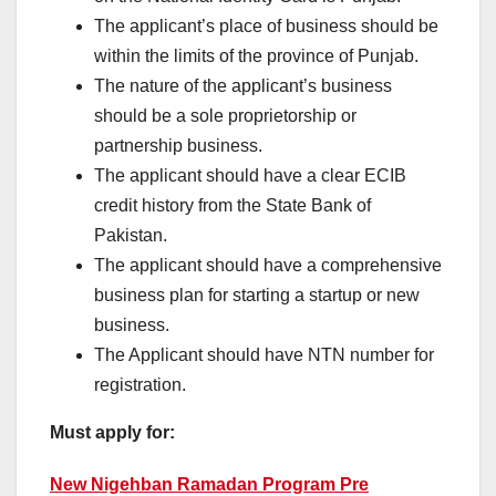
The applicant’s place of business should be
within the limits of the province of Punjab.
The nature of the applicant’s business
should be a sole proprietorship or
partnership business.
The applicant should have a clear ECIB
credit history from the State Bank of
Pakistan.
The applicant should have a comprehensive
business plan for starting a startup or new
business.
The Applicant should have NTN number for
registration.
Must apply for:
New Nigehban Ramadan Program Pre