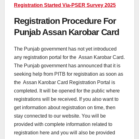
Registration Started Via-PSER Survey 2025
Registration Procedure For
Punjab Assan Karobar Card
The Punjab government has not yet introduced
any registration portal for the Assan Karobar Card.
The Punjab government has announced that it is
seeking help from PITB for registration as soon as
the Assan Karobar Card Registration Portal is
completed. It will be opened for the public where
registrations will be received. If you also want to
get information about registration on time, then
stay connected to our website. You will be
provided with complete information related to
registration here and you will also be provided