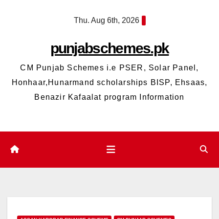
Skip
Thu. Aug 6th, 2026
to
content
punjabschemes.pk
CM Punjab Schemes i.e PSER, Solar Panel,
Honhaar,Hunarmand scholarships BISP, Ehsaas,
Benazir Kafaalat program Information