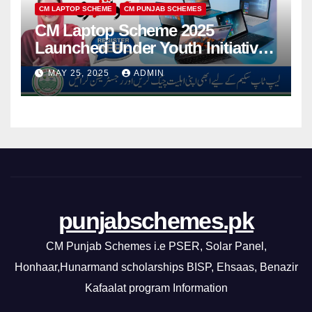
CM LAPTOP SCHEME
CM PUNJAB SCHEMES
CM Laptop Scheme 2025
Launched Under Youth Initiative
By CM Punjab
MAY 25, 2025
ADMIN
punjabschemes.pk
CM Punjab Schemes i.e PSER, Solar Panel,
Honhaar,Hunarmand scholarships BISP, Ehsaas, Benazir
Kafaalat program Information