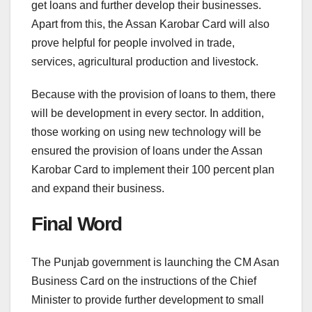
get loans and further develop their businesses.
Apart from this, the Assan Karobar Card will also
prove helpful for people involved in trade,
services, agricultural production and livestock.
Because with the provision of loans to them, there
will be development in every sector. In addition,
those working on using new technology will be
ensured the provision of loans under the Assan
Karobar Card to implement their 100 percent plan
and expand their business.
Final Word
The Punjab government is launching the CM Asan
Business Card on the instructions of the Chief
Minister to provide further development to small