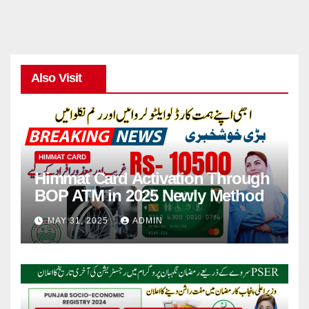
Also Visit
HIMMAT CARD
Himmat Card Activation Through
BOP ATM in 2025 Newly Method
MAY 31, 2025
ADMIN