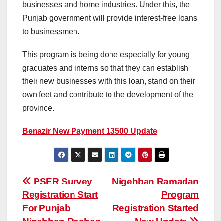
businesses and home industries. Under this, the
Punjab government will provide interest-free loans
to businessmen.
This program is being done especially for young
graduates and interns so that they can establish
their new businesses with this loan, stand on their
own feet and contribute to the development of the
province.
Benazir New Payment 13500 Update
Post
PSER Survey
Nigehban Ramadan
Registration Start
Program
navigation
For Punjab
Registration Started