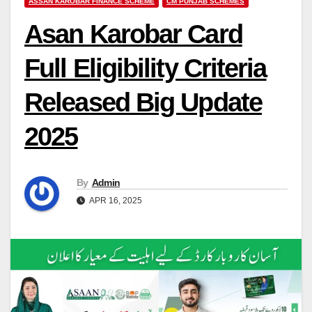
ASSAN KAROBAR FINANCE SCHEME
CM PUNJAB SCHEMES
Asan Karobar Card
Full Eligibility Criteria
Released Big Update
2025
By
Admin
APR 16, 2025