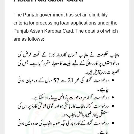
The Punjab government has set an eligibility
criteria for processing loan applications under the
Punjab Assan Karobar Card. The details of which
are as follows: