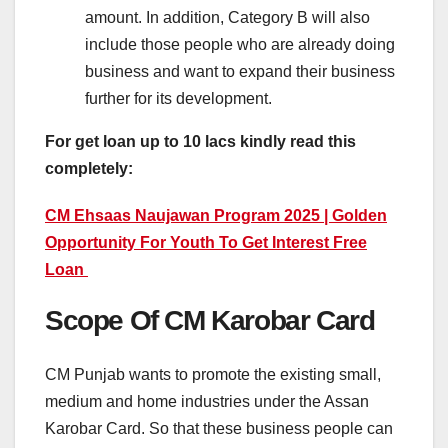
amount. In addition, Category B will also
include those people who are already doing
business and want to expand their business
further for its development.
For get loan up to 10 lacs kindly read this
completely:
CM Ehsaas Naujawan Program 2025 | Golden
Opportunity For Youth To Get Interest Free
Loan
Scope Of CM Karobar Card
CM Punjab wants to promote the existing small,
medium and home industries under the Assan
Karobar Card. So that these business people can