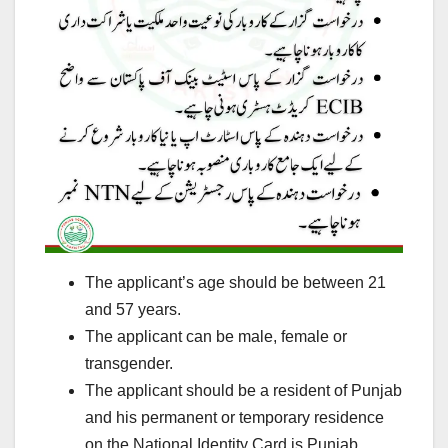
The applicant’s age should be between 21
and 57 years.
The applicant can be male, female or
transgender.
The applicant should be a resident of Punjab
and his permanent or temporary residence
on the National Identity Card is Punjab.