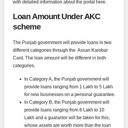
with detailed information about the portal here.
Loan Amount Under AKC
scheme
The Punjab government will provide loans in two
different categories through the Assan Karobar
Card. The loan amount will be different in both
categories.
In Category A, the Punjab government will
provide loans ranging from 1 Lakh to 5 Lakh
for new businesses on a personal guarantee.
In Category B, the Punjab government will
provide loans ranging from 6 Lakh to 10
Lakh and a guarantor will be taken for this,
whose assets are worth more than the loan