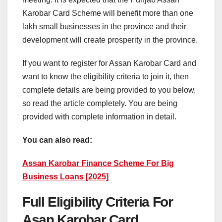
Karobar Card Scheme will benefit more than one
lakh small businesses in the province and their
development will create prosperity in the province.
If you want to register for Assan Karobar Card and
want to know the eligibility criteria to join it, then
complete details are being provided to you below,
so read the article completely. You are being
provided with complete information in detail.
You can also read:
Assan Karobar Finance Scheme For Big
Business Loans [2025]
Full Eligibility Criteria For
Asan Karobar Card