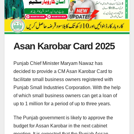
Asan Karobar Card 2025
Punjab Chief Minister Maryam Nawaz has
decided to provide a CM Asan Karobar Card to
facilitate small business owners registered with
Punjab Small Industries Corporation. With the help
of which small business owners can get a loan of
up to 1 million for a period of up to three years.
The Punjab government is likely to approve the
budget for Assan Karobar in the next cabinet
meeting. It is expected that the Punjab Assan