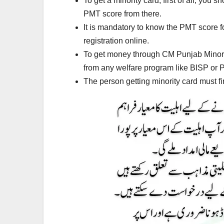
To get a minority card, first of all, yo
PMT score from there.
It is mandatory to know the PMT score fo
registration online.
To get money through CM Punjab Minority
from any welfare program like BISP or
The person getting minority card must fir