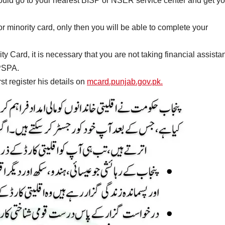
u should go to your nearest BISP or NSER service center and get y
r minority card, only then you will be able to complete your
 Card, it is necessary that you are not taking financial assista
 PSPA.
st register his details on
mcard.punjab.gov.pk.