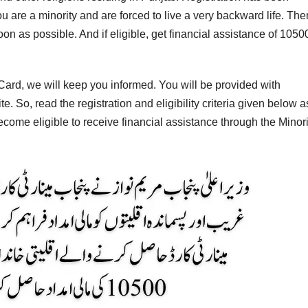
ou are a minority and are forced to live a very backward life. The
on as possible. And if eligible, get financial assistance of 1050
y Card, we will keep you informed. You will be provided with
. So, read the registration and eligibility criteria given below a
ecome eligible to receive financial assistance through the Minori