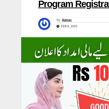
Program Registrat
By
Admin
FEB 8, 2025