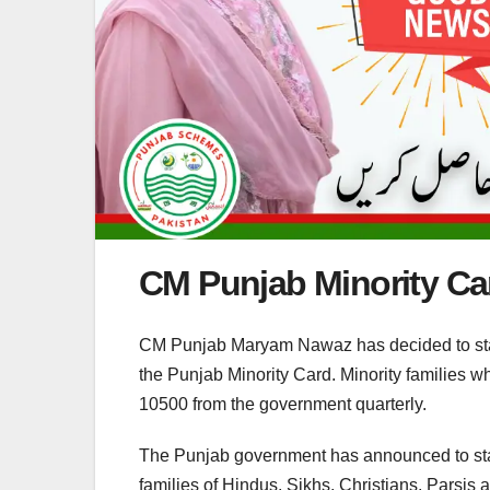
CM Punjab Minority Ca
CM Punjab Maryam Nawaz has decided to start 
the Punjab Minority Card. Minority families w
10500 from the government quarterly.
The Punjab government has announced to star
families of Hindus, Sikhs, Christians, Parsis 