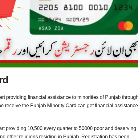
rd
providing financial assistance to minorities of Punjab throug
ho receive the Punjab Minority Card can get financial assistance
t providing 10,500 every quarter to 50000 poor and deserving
and other religions residing in Punjab. Registration has been