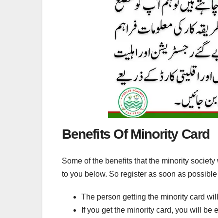
Benefits Of Minority Card
Some of the benefits that the minority society 
to you below. So register as soon as possible
The person getting the minority card wil
If you get the minority card, you will be