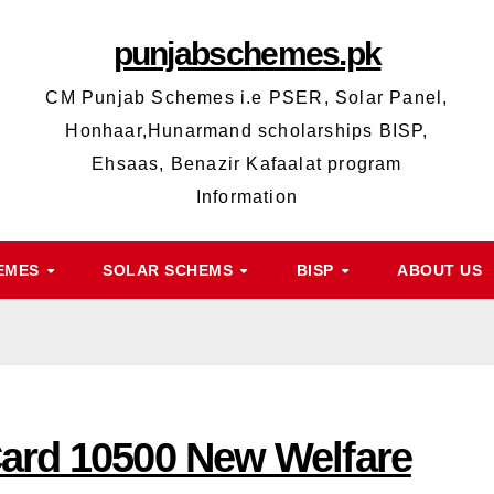
punjabschemes.pk
CM Punjab Schemes i.e PSER, Solar Panel,
Honhaar,Hunarmand scholarships BISP,
Ehsaas, Benazir Kafaalat program
Information
HEMES
SOLAR SCHEMS
BISP
ABOUT US
Card 10500 New Welfare