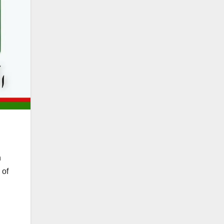
h
 of