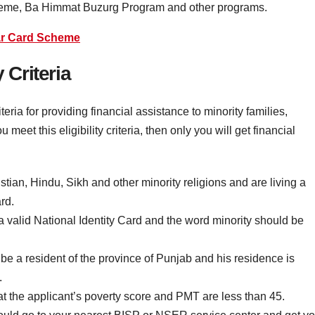
heme, Ba Himmat Buzurg Program and other programs.
r Card Scheme
 Criteria
eria for providing financial assistance to minority families,
 meet this eligibility criteria, then only you will get financial
ian, Hindu, Sikh and other minority religions and are living a
rd.
e a valid National Identity Card and the word minority should be
be a resident of the province of Punjab and his residence is
.
that the applicant’s poverty score and PMT are less than 45.