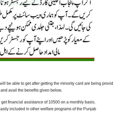
will be able to get after getting the minority card are being provi
 and avail the benefits given below.
l get financial assistance of 10500 on a monthly basis.
 easily included in other welfare programs of the Punjab