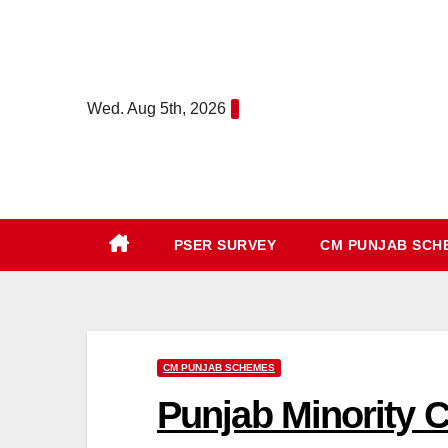
Skip
to
content
Wed. Aug 5th, 2026
PSER SURVEY
CM PUNJAB SC
CM PUNJAB SCHEMES
Punjab Minority 