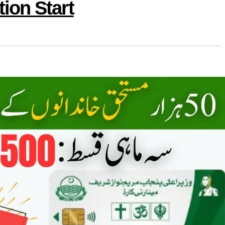
ion Start