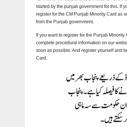
started by the punjab government for this. If y
register for the CM Punjab Minority Card as so
from the Punjab government.
If you want to register for the Punjab Minorit
complete procedural information on our website
soon as possible. And register yourself and b
Card.