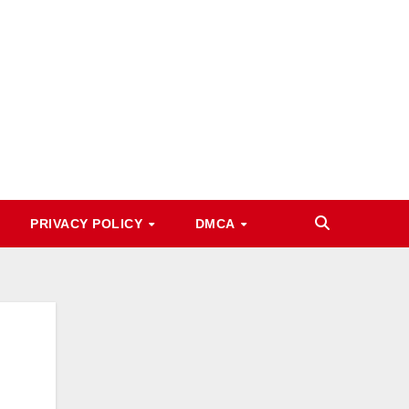
PRIVACY POLICY
DMCA