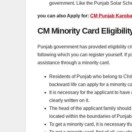
government. Like the Punjab Solar Sc
you can also Apply for:
CM Punjab Karoba
CM Minority Card Eligibility
Punjab government has provided eligibility crit
following which you can register yourself. If you
assistance through a minority card.
Residents of Punjab who belong to Christ
backward life can apply for a minority ca
It is necessary for the applicant to hav
clearly written on it.
The head of the applicant family should 
located within the boundaries of Punjab
To get a minority card, it is necessary 