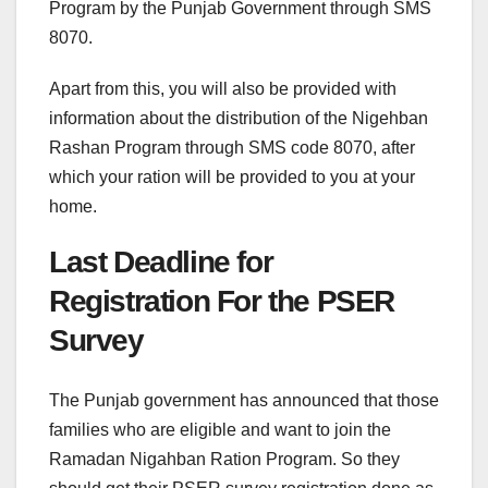
Program by the Punjab Government through SMS
8070.
Apart from this, you will also be provided with
information about the distribution of the Nigehban
Rashan Program through SMS code 8070, after
which your ration will be provided to you at your
home.
Last Deadline for
Registration For the PSER
Survey
The Punjab government has announced that those
families who are eligible and want to join the
Ramadan Nigahban Ration Program. So they