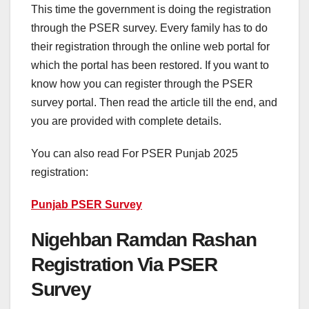
This time the government is doing the registration
through the PSER survey. Every family has to do
their registration through the online web portal for
which the portal has been restored. If you want to
know how you can register through the PSER
survey portal. Then read the article till the end, and
you are provided with complete details.
You can also read For PSER Punjab 2025
registration:
Punjab PSER Survey
Nigehban Ramdan Rashan
Registration Via PSER
Survey