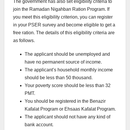
The government has also set eligibility criteria to
join the Ramadan Nigahban Ration Program. If
you meet this eligibility criterion, you can register
in your PSER survey and become eligible to get a
free ration. The details of this eligibility criteria are
as follows.
The applicant should be unemployed and
have no permanent source of income.
The applicant’s household monthly income
should be less than 50 thousand.
Your poverty score should be less than 32
PMT.
You should be registered in the Benazir
Kafalat Program or Ehsaas Kafalat Program.
The applicant should not have any kind of
bank account.