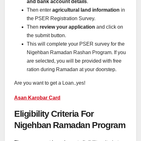
and bank account details
.
Then enter
agricultural land information
in
the PSER Registration Survey.
Then
review your application
and click on
the submit button.
This will complete your PSER survey for the
Nigehban Ramadan Rashan Program. If you
are selected, you will be provided with free
ration during Ramadan at your doorstep.
Are you want to get a Loan..yes!
Asan Karobar Card
Eligibility Criteria For
Nigehban Ramadan Program