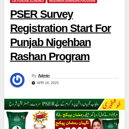
CM PUNJAB SCHEMES
NIGEHBAN RAMADAN PROGRAM
PSER Survey
Registration Start For
Punjab Nigehban
Rashan Program
By
Admin
APR 16, 2025