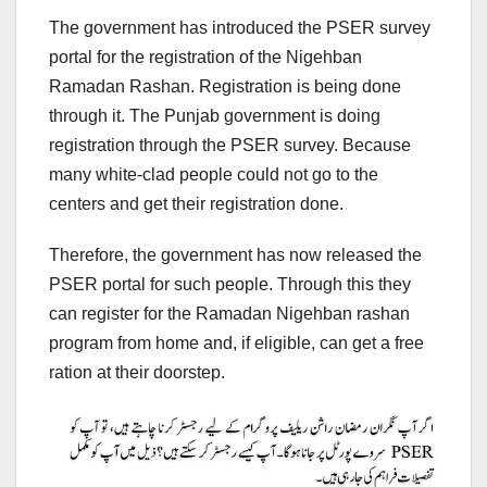
The government has introduced the PSER survey
portal for the registration of the Nigehban
Ramadan Rashan. Registration is being done
through it. The Punjab government is doing
registration through the PSER survey. Because
many white-clad people could not go to the
centers and get their registration done.
Therefore, the government has now released the
PSER portal for such people. Through this they
can register for the Ramadan Nigehban rashan
program from home and, if eligible, can get a free
ration at their doorstep.