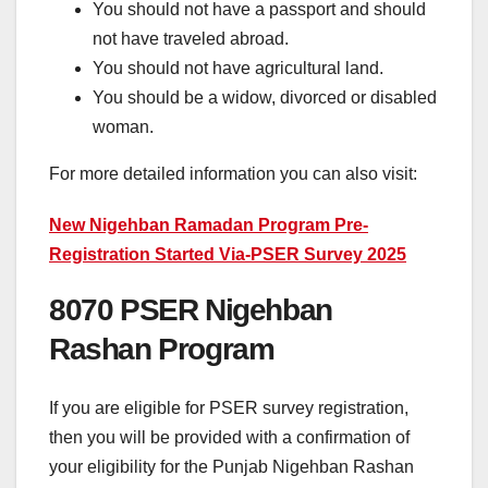
You should not have a passport and should
not have traveled abroad.
You should not have agricultural land.
You should be a widow, divorced or disabled
woman.
For more detailed information you can also visit:
New Nigehban Ramadan Program Pre-
Registration Started Via-PSER Survey 2025
8070 PSER Nigehban
Rashan Program
If you are eligible for PSER survey registration,
then you will be provided with a confirmation of
your eligibility for the Punjab Nigehban Rashan