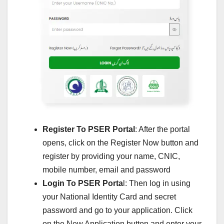
Register To PSER Portal
: After the portal
opens, click on the Register Now button and
register by providing your name, CNIC,
mobile number, email and password
Login To PSER Porta
l: Then log in using
your National Identity Card and secret
password and go to your application. Click
on the New Application button and enter your