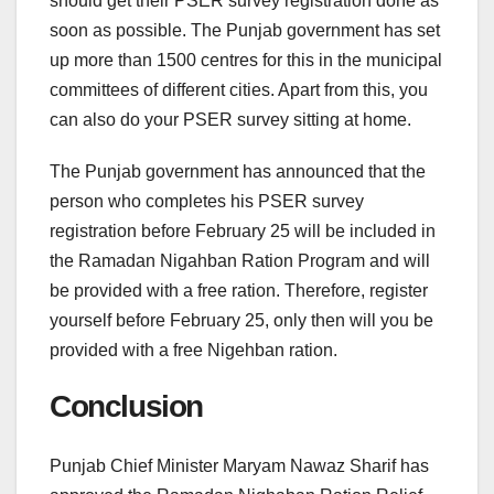
should get their PSER survey registration done as
soon as possible. The Punjab government has set
up more than 1500 centres for this in the municipal
committees of different cities. Apart from this, you
can also do your PSER survey sitting at home.
The Punjab government has announced that the
person who completes his PSER survey
registration before February 25 will be included in
the Ramadan Nigahban Ration Program and will
be provided with a free ration. Therefore, register
yourself before February 25, only then will you be
provided with a free Nigehban ration.
Conclusion
Punjab Chief Minister Maryam Nawaz Sharif has