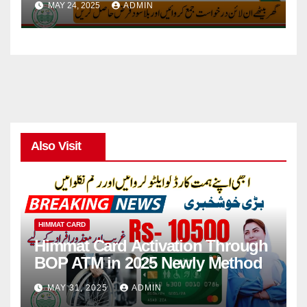
MAY 24, 2025
ADMIN
Also Visit
HIMMAT CARD
Himmat Card Activation Through
BOP ATM in 2025 Newly Method
MAY 31, 2025
ADMIN