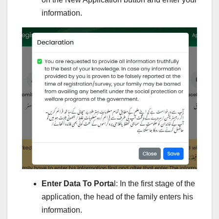
information.
Enter Data To Porta
l: In the first stage of the
application, the head of the family enters his
information.