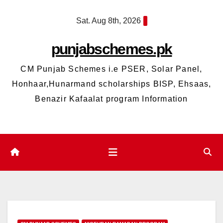
Skip
Sat. Aug 8th, 2026
to
content
punjabschemes.pk
CM Punjab Schemes i.e PSER, Solar Panel,
Honhaar,Hunarmand scholarships BISP, Ehsaas,
Benazir Kafaalat program Information