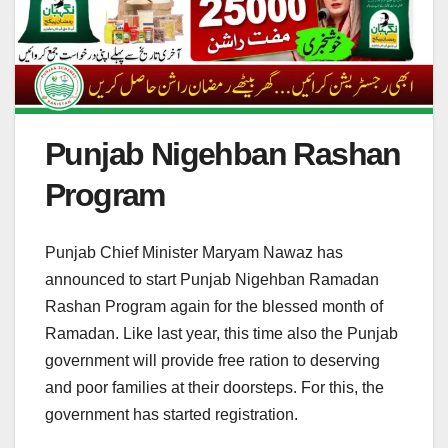
Punjab Nigehban Rashan
Program
Punjab Chief Minister Maryam Nawaz has
announced to start Punjab Nigehban Ramadan
Rashan Program again for the blessed month of
Ramadan. Like last year, this time also the Punjab
government will provide free ration to deserving
and poor families at their doorsteps. For this, the
government has started registration.