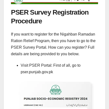
PSER Survey Registration
Procedure
If you want to register for the Nigahban Ramadan
Ration Relief Program, then you have to go to the
PSER Survey Portal. How can you register? Full
details are being provided to you below.
Visit PSER Portal: First of all, go to
pser.punjab.gov.pk