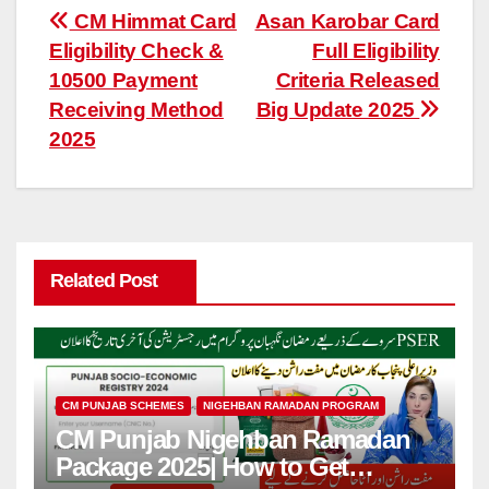
Post
CM Himmat Card
Asan Karobar Card
Eligibility Check &
Full Eligibility
navigation
10500 Payment
Criteria Released
Receiving Method
Big Update 2025
2025
Related Post
CM PUNJAB SCHEMES
NIGEHBAN RAMADAN PROGRAM
CM Punjab Nigehban Ramadan
Package 2025| How to Get