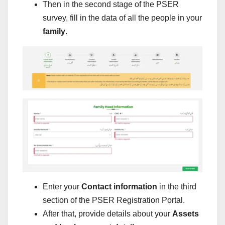
Then in the second stage of the PSER
survey, fill in the data of all the people in your
family
.
Enter your
Contact information
in the third
section of the PSER Registration Portal.
After that, provide details about your
Assets