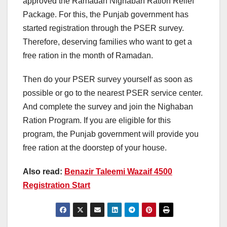
approved the Ramadan Nighaban Ration Relief
Package. For this, the Punjab government has
started registration through the PSER survey.
Therefore, deserving families who want to get a
free ration in the month of Ramadan.
Then do your PSER survey yourself as soon as
possible or go to the nearest PSER service center.
And complete the survey and join the Nighaban
Ration Program. If you are eligible for this
program, the Punjab government will provide you
free ration at the doorstep of your house.
Also read:
Benazir Taleemi Wazaif 4500
Registration Start